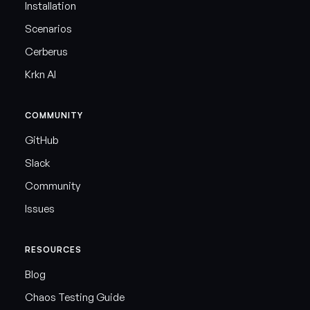
Installation
Scenarios
Cerberus
Krkn AI
COMMUNITY
GitHub
Slack
Community
Issues
RESOURCES
Blog
Chaos Testing Guide