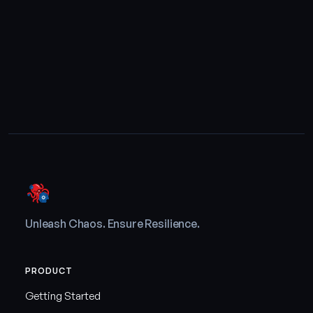
Unleash Chaos. Ensure Resilience.
PRODUCT
Getting Started