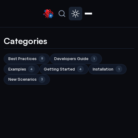
Categories
Best Practices
Developers Guide
9
1
Examples
Getting Started
Installation
4
4
1
New Scenarios
3