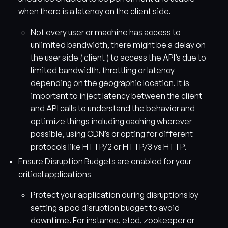
when there is a latency on the client side.
Not every user or machine has access to
unlimited bandwidth, there might be a delay on
the user side ( client ) to access the API’s due to
limited bandwidth, throttling or latency
depending on the geographic location. It is
important to inject latency between the client
and API calls to understand the behavior and
optimize things including caching wherever
possible, using CDN’s or opting for different
protocols like HTTP/2 or HTTP/3 vs HTTP.
Ensure Disruption Budgets are enabled for your
critical applications
Protect your application during disruptions by
setting a pod disruption budget to avoid
downtime. For instance, etcd, zookeeper or