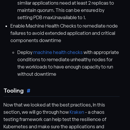
similar applications need at least 2 replicas to
maintain quorum. This can be ensured by
setting PDB maxUnavailable to 1.
Enable Machine Health Checks to remediate node
failures to avoid extended application and critical
components downtime
Deploy
machine health checks
with appropriate
conditions to remediate unhealthy nodes for
the workloads to have enough capacity to run
without downtime
Tooling
Now that we looked at the best practices, In this
section, we will go through how
Kraken
- a chaos
testing framework can help test the resilience of
Kubernetes and make sure the applications and