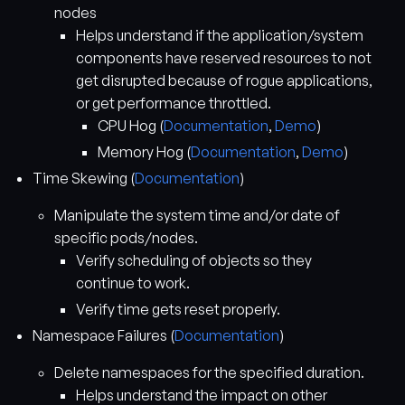
nodes
Helps understand if the application/system
components have reserved resources to not
get disrupted because of rogue applications,
or get performance throttled.
CPU Hog (
Documentation
,
Demo
)
Memory Hog (
Documentation
,
Demo
)
Time Skewing (
Documentation
)
Manipulate the system time and/or date of
specific pods/nodes.
Verify scheduling of objects so they
continue to work.
Verify time gets reset properly.
Namespace Failures (
Documentation
)
Delete namespaces for the specified duration.
Helps understand the impact on other