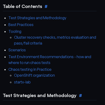
Table of Contents
Test Strategies and Methodology
Best Practices
Tooling
Cluster recovery checks, metrics evaluation and
pass/fail criteria
Scenarios
Test Environment Recommendations - how and
where to run chaos tests
Chaos testing in Practice
OpenShift organization
startx-lab
Test Strategies and Methodology