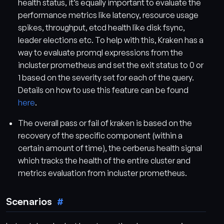
health status, it’s equally important to evaluate the
performance metrics like latency, resource usage
spikes, throughput, etcd health like disk fsync,
leader elections etc. To help with this, Kraken has a
way to evaluate promql expressions from the
incluster prometheus and set the exit status to 0 or
1 based on the severity set for each of the query.
Details on how to use this feature can be found
here
.
The overall pass or fail of kraken is based on the
recovery of the specific component (within a
certain amount of time), the cerberus health signal
which tracks the health of the entire cluster and
metrics evaluation from incluster prometheus.
Scenarios