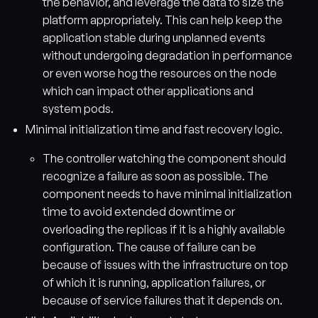
the behavior, and leverage the data to size the
platform appropriately. This can help keep the
application stable during unplanned events
without undergoing degradation in performance
or even worse hog the resources on the node
which can impact other applications and
system pods.
Minimal initialization time and fast recovery logic.
The controller watching the component should
recognize a failure as soon as possible. The
component needs to have minimal initialization
time to avoid extended downtime or
overloading the replicas if it is a highly available
configuration. The cause of failure can be
because of issues with the infrastructure on top
of which it is running, application failures, or
because of service failures that it depends on.