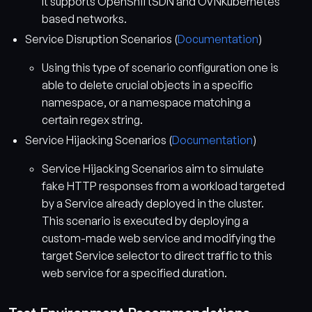
It supports OpenShiftSDN and OVNKubernetes
based networks.
Service Disruption Scenarios (
Documentation
)
Using this type of scenario configuration one is
able to delete crucial objects in a specific
namespace, or a namespace matching a
certain regex string.
Service Hijacking Scenarios (
Documentation
)
Service Hijacking Scenarios aim to simulate
fake HTTP responses from a workload targeted
by a Service already deployed in the cluster.
This scenario is executed by deploying a
custom-made web service and modifying the
target Service selector to direct traffic to this
web service for a specified duration.