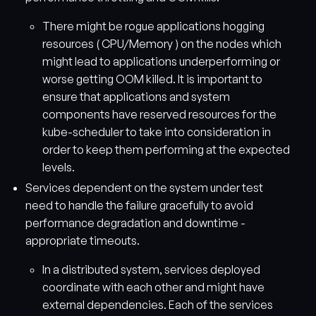
There might be rogue applications hogging
resources ( CPU/Memory ) on the nodes which
might lead to applications underperforming or
worse getting OOM killed. It is important to
ensure that applications and system
components have reserved resources for the
kube-scheduler to take into consideration in
order to keep them performing at the expected
levels.
Services dependent on the system under test
need to handle the failure gracefully to avoid
performance degradation and downtime -
appropriate timeouts.
In a distributed system, services deployed
coordinate with each other and might have
external dependencies. Each of the services