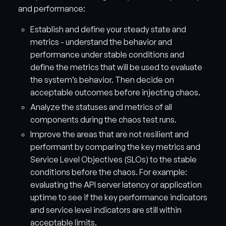
and performance:
Establish and define your steady state and
metrics - understand the behavior and
performance under stable conditions and
define the metrics that will be used to evaluate
the system’s behavior. Then decide on
acceptable outcomes before injecting chaos.
Analyze the statuses and metrics of all
components during the chaos test runs.
Improve the areas that are not resilient and
performant by comparing the key metrics and
Service Level Objectives (SLOs) to the stable
conditions before the chaos. For example:
evaluating the API server latency or application
uptime to see if the key performance indicators
and service level indicators are still within
acceptable limits.