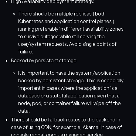
High Availability deployment strategy.
There should be multiple replicas ( both
Kubernetes and application control planes )
running preferably in different availability zones
to survive outages while still serving the
user/system requests. Avoid single points of
failure.
Backed by persistent storage
It is important to have the system/application
backed by persistent storage. This is especially
important in cases where the application is a
database or a stateful application given that a
node, pod, or container failure will wipe off the
data.
There should be fallback routes to the backend in
case of using CDN, for example, Akamai in case of
console.redhat.com - a managed service