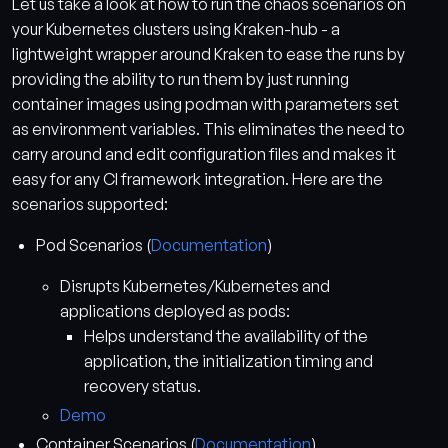
Let us take a look at how to run the chaos scenarios on
your Kubernetes clusters using Kraken-hub - a
lightweight wrapper around Kraken to ease the runs by
providing the ability to run them by just running
container images using podman with parameters set
as environment variables. This eliminates the need to
carry around and edit configuration files and makes it
easy for any CI framework integration. Here are the
scenarios supported:
Pod Scenarios (
Documentation
)
Disrupts Kubernetes/Kubernetes and
applications deployed as pods:
Helps understand the availability of the
application, the initialization timing and
recovery status.
Demo
Container Scenarios (
Documentation
)