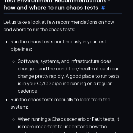
Test Environment Recommendations -
how and where to run chaos tests
Let us take a look at few recommendations on how
and where to run the chaos tests:
Run the chaos tests continuously in your test
pipelines:
Software, systems, and infrastructure does
change – and the condition/health of each can
change pretty rapidly. A good place to run tests
is in your CI/CD pipeline running on a regular
cadence.
Run the chaos tests manually to learn from the
system:
When running a Chaos scenario or Fault tests, it
is more important to understand how the