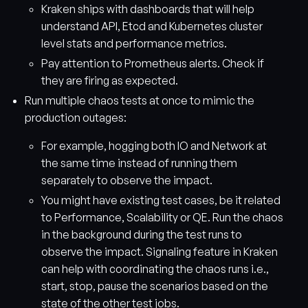
Kraken ships with dashboards that will help
understand API, Etcd and Kubernetes cluster
level stats and performance metrics.
Pay attention to Prometheus alerts. Check if
they are firing as expected.
Run multiple chaos tests at once to mimic the
production outages:
For example, hogging both IO and Network at
the same time instead of running them
separately to observe the impact.
You might have existing test cases, be it related
to Performance, Scalability or QE. Run the chaos
in the background during the test runs to
observe the impact. Signaling feature in Kraken
can help with coordinating the chaos runs i.e.,
start, stop, pause the scenarios based on the
state of the other test jobs.