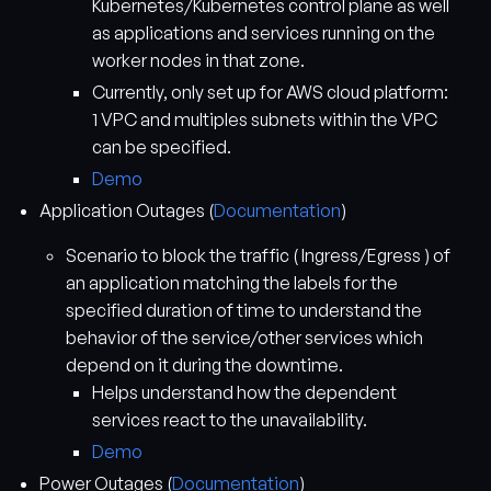
Kubernetes/Kubernetes control plane as well
as applications and services running on the
worker nodes in that zone.
Currently, only set up for AWS cloud platform:
1 VPC and multiples subnets within the VPC
can be specified.
Demo
Application Outages (
Documentation
)
Scenario to block the traffic ( Ingress/Egress ) of
an application matching the labels for the
specified duration of time to understand the
behavior of the service/other services which
depend on it during the downtime.
Helps understand how the dependent
services react to the unavailability.
Demo
Power Outages (
Documentation
)