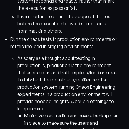
system responds and reacts, rather than mark
the execution as pass or fail.
It is important to define the scope of the test
before the execution to avoid some issues
from masking others.
Run the chaos tests in production environments or
mimic the load in staging environments:
As scary as a thought about testing in
production is, production is the environment
that users are in and traffic spikes/load are real.
To fully test the robustness/resilience of a
production system, running Chaos Engineering
experiments in a production environment will
provide needed insights. A couple of things to
keep in mind:
Minimize blast radius and have a backup plan
in place to make sure the users and