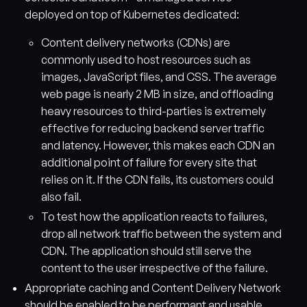
deployed on top of Kubernetes dedicated:
Content delivery networks (CDNs) are
commonly used to host resources such as
images, JavaScript files, and CSS. The average
web page is nearly 2 MB in size, and offloading
heavy resources to third-parties is extremely
effective for reducing backend server traffic
and latency. However, this makes each CDN an
additional point of failure for every site that
relies on it. If the CDN fails, its customers could
also fail.
To test how the application reacts to failures,
drop all network traffic between the system and
CDN. The application should still serve the
content to the user irrespective of the failure.
Appropriate caching and Content Delivery Network
should be enabled to be performant and usable