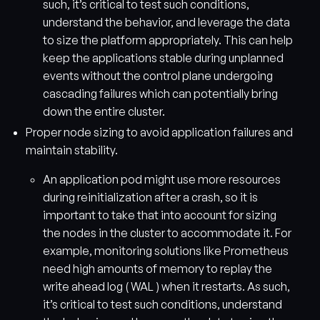
such, it’s critical to test such conditions,
understand the behavior, and leverage the data
to size the platform appropriately. This can help
keep the applications stable during unplanned
events without the control plane undergoing
cascading failures which can potentially bring
down the entire cluster.
Proper node sizing to avoid application failures and
maintain stability.
An application pod might use more resources
during reinitialization after a crash, so it is
important to take that into account for sizing
the nodes in the cluster to accommodate it. For
example, monitoring solutions like Prometheus
need high amounts of memory to replay the
write ahead log ( WAL ) when it restarts. As such,
it’s critical to test such conditions, understand