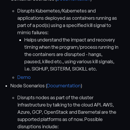
Disrupts Kubernetes/Kubernetes and
applications deployed as containers running as
part of a pod(s) using a specified kill signal to
mimic failures:
Helps understand the impact and recovery
timing when the program/process running in
the containers are disrupted - hangs,
paused, killed etc., using various kill signals,
i.e. SIGHUP, SIGTERM, SIGKILL etc.
Demo
Node Scenarios (
Documentation
)
Disrupts nodes as part of the cluster
infrastructure by talking to the cloud API. AWS,
Azure, GCP, OpenStack and Baremetal are the
supported platforms as of now. Possible
disruptions include: