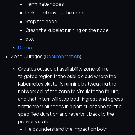
Terminate nodes
Fork bomb inside the node
Stop the node
Crash the kubelet running on the node
etc.
Demo
Zone Outages (
Documentation
)
Creates outage of availability zone(s) in a
targeted region in the public cloud where the
Kubernetes cluster is running by tweaking the
network acl of the zone to simulate the failure,
and that in turn will stop both ingress and egress
traffic from all nodes in a particular zone for the
specified duration and reverts it back to the
previous state.
Helps understand the impact on both