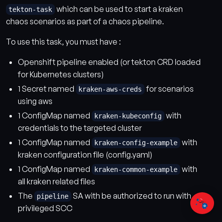
which can be used to start a kraken
tekton-task
chaos scenarios as part of a chaos pipeline.
To use this task, you must have :
Openshift pipeline enabled (or tekton CRD loaded
for Kubernetes clusters)
1 Secret named
for scenarios
kraken-aws-creds
using aws
1 ConfigMap named
with
kraken-kubeconfig
credentials to the targeted cluster
1 ConfigMap named
with
kraken-config-example
kraken configuration file (config.yaml)
1 ConfigMap named
with
kraken-common-example
all kraken related files
The
SA with be authorized to run with
pipeline
privileged SCC