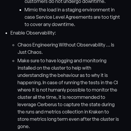
customers do not undergo downtime.
Mimic the load in a staging environment in
case Service Level Agreements are too tight
to cover any downtime.
Enable Observability:
Chaos Engineering Without Observability … Is
Just Chaos.
Make sure to have logging and monitoring
installed on the cluster to help with
understanding the behaviour as to why it is
happening. In case of running the tests in the CI
where it is not humanly possible to monitor the
cluster all the time, it is recommended to
leverage Cerberus to capture the state during
the runs and metrics collection in Kraken to
store metrics long term even after the cluster is
gone.