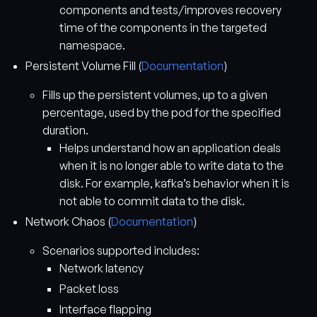
components and tests/improves recovery
time of the components in the targeted
namespace.
Persistent Volume Fill (
Documentation
)
Fills up the persistent volumes, up to a given
percentage, used by the pod for the specified
duration.
Helps understand how an application deals
when it is no longer able to write data to the
disk. For example, kafka’s behavior when it is
not able to commit data to the disk.
Network Chaos (
Documentation
)
Scenarios supported includes:
Network latency
Packet loss
Interface flapping