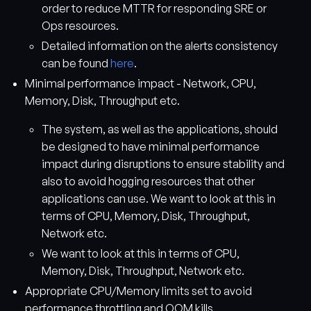
order to reduce MTTR for responding SRE or
Ops resources.
Detailed information on the alerts consistency
can be found
here
.
Minimal performance impact - Network, CPU,
Memory, Disk, Throughput etc.
The system, as well as the applications, should
be designed to have minimal performance
impact during disruptions to ensure stability and
also to avoid hogging resources that other
applications can use. We want to look at this in
terms of CPU, Memory, Disk, Throughput,
Network etc.
We want to look at this in terms of CPU,
Memory, Disk, Throughput, Network etc.
Appropriate CPU/Memory limits set to avoid
performance throttling and OOM kills.