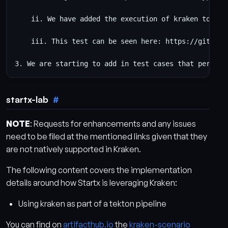
    ii. We have added the execution of kraken to per
    iii. This test can be seen here: https://github.
startx-lab
NOTE
: Requests for enhancements and any issues
need to be filed at the mentioned links given that they
are not natively supported in Kraken.
The following content covers the implementation
details around how Startx is leveraging Kraken:
Using kraken as part of a tekton pipeline
You can find on
artifacthub.io
the
kraken-scenario