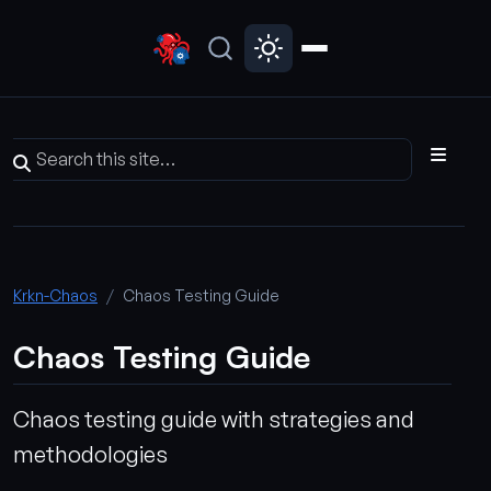
Krkn-Chaos
Chaos Testing Guide
Chaos Testing Guide
Chaos testing guide with strategies and
methodologies