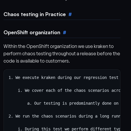
Chaos testing in Practice
OpenShift organization
Within the OpenShift organization we use kraken to
perform chaos testing throughout a release before the
code is available to customers.
1. We execute kraken during our regression test suite
    i. We cover each of the chaos scenarios across di
        a. Our testing is predominantly done on AWS, 
2. We run the chaos scenarios during a long running r
    i. During this test we perform different types o