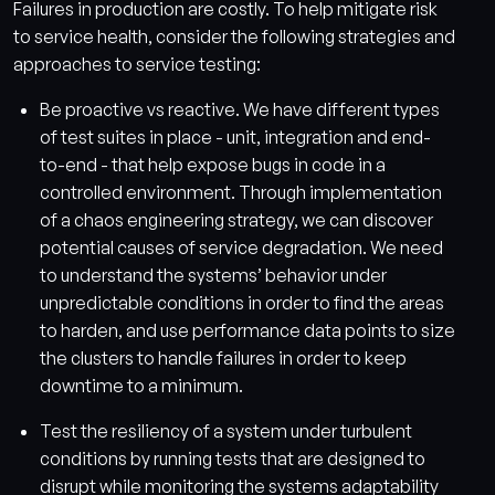
Failures in production are costly. To help mitigate risk
to service health, consider the following strategies and
approaches to service testing:
Be proactive vs reactive. We have different types
of test suites in place - unit, integration and end-
to-end - that help expose bugs in code in a
controlled environment. Through implementation
of a chaos engineering strategy, we can discover
potential causes of service degradation. We need
to understand the systems’ behavior under
unpredictable conditions in order to find the areas
to harden, and use performance data points to size
the clusters to handle failures in order to keep
downtime to a minimum.
Test the resiliency of a system under turbulent
conditions by running tests that are designed to
disrupt while monitoring the systems adaptability