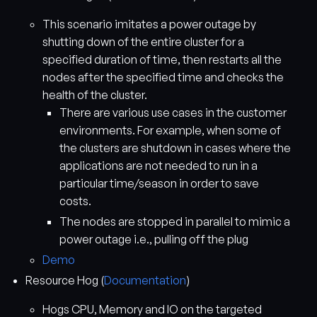
This scenario imitates a power outage by
shutting down of the entire cluster for a
specified duration of time, then restarts all the
nodes after the specified time and checks the
health of the cluster.
There are various use cases in the customer
environments. For example, when some of
the clusters are shutdown in cases where the
applications are not needed to run in a
particular time/season in order to save
costs.
The nodes are stopped in parallel to mimic a
power outage i.e., pulling off the plug
Demo
Resource Hog (
Documentation
)
Hogs CPU, Memory and IO on the targeted