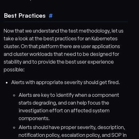
Best Practices
Now that we understand the test methodology, let us
take a look at the best practices for an Kubernetes
cluster. On that platform there are user applications
and cluster workloads that need to be designed for
stability and to provide the best user experience
possible:
Alerts with appropriate severity should get fired.
Alerts are key to identify when a component
starts degrading, and can help focus the
investigation effort on affected system
components.
Alerts should have proper severity, description,
notification policy, escalation policy, and SOP in