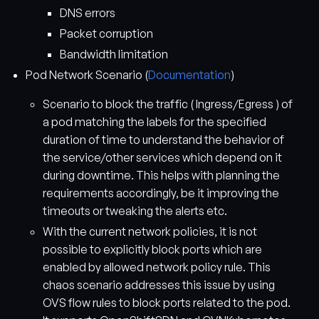
DNS errors
Packet corruption
Bandwidth limitation
Pod Network Scenario (
Documentation
)
Scenario to block the traffic ( Ingress/Egress ) of
a pod matching the labels for the specified
duration of time to understand the behavior of
the service/other services which depend on it
during downtime. This helps with planning the
requirements accordingly, be it improving the
timeouts or tweaking the alerts etc.
With the current network policies, it is not
possible to explicitly block ports which are
enabled by allowed network policy rule. This
chaos scenario addresses this issue by using
OVS flow rules to block ports related to the pod.