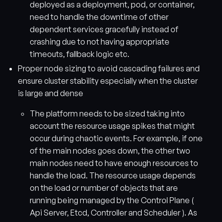
deployed as a deployment, pod, or container,
need to handle the downtime of other
dependent services gracefully instead of
crashing due to not having appropriate
timeouts, fallback logic etc.
Proper node sizing to avoid cascading failures and
ensure cluster stability especially when the cluster
is large and dense
The platform needs to be sized taking into
account the resource usage spikes that might
occur during chaotic events. For example, if one
of the main nodes goes down, the other two
main nodes need to have enough resources to
handle the load. The resource usage depends
on the load or number of objects that are
running being managed by the Control Plane (
Api Server, Etcd, Controller and Scheduler ). As