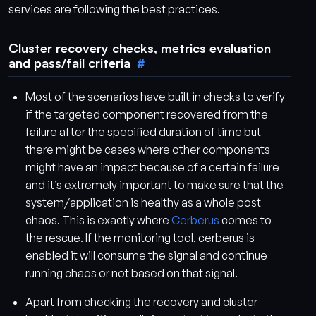
services are following the best practices.
Cluster recovery checks, metrics evaluation
and pass/fail criteria
Most of the scenarios have built in checks to verify
if the targeted component recovered from the
failure after the specified duration of time but
there might be cases where other components
might have an impact because of a certain failure
and it’s extremely important to make sure that the
system/application is healthy as a whole post
chaos. This is exactly where
Cerberus
comes to
the rescue. If the monitoring tool, cerberus is
enabled it will consume the signal and continue
running chaos or not based on that signal.
Apart from checking the recovery and cluster