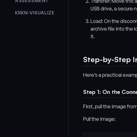
ASSESSMENT
Transfer: Move this a
USB drive, a secure n
KRKN-VISUALIZE
Load: On the discon
archive file into the
it.
Step-by-Step I
Here’s a practical exam
Step 1: On the Conn
First, pull the image from
Pull the image: