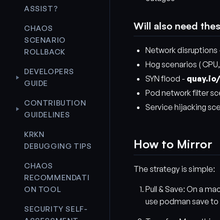
ASSIST?
Will also need the
CHAOS
SCENARIO
Network disruptions
ROLLBACK
Hog scenarios ( CPU,
DEVELOPERS
SYN flood -
quay.io
GUIDE
Pod network filter sc
CONTRIBUTION
Service hijacking sc
GUIDELINES
KRKN
How to Mirror
DEBUGGING TIPS
CHAOS
The strategy is simple:
RECOMMENDATI
Pull & Save: On a ma
ON TOOL
use podman save to pac
SECURITY SELF-