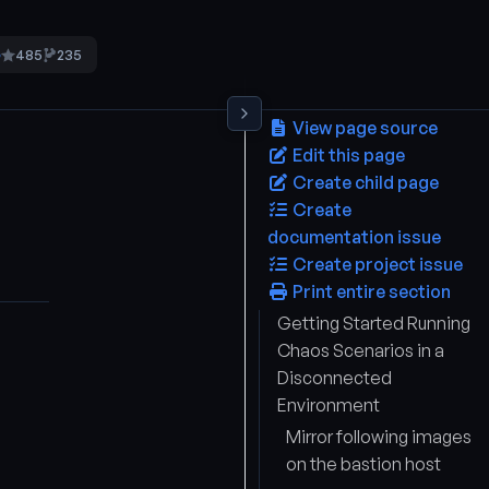
485
235
5
View page source
Edit this page
Create child page
Create
documentation issue
Create project issue
Print entire section
Getting Started Running
Chaos Scenarios in a
Disconnected
Environment
Mirror following images
on the bastion host