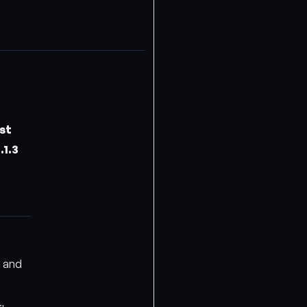
st
.1.3
o and