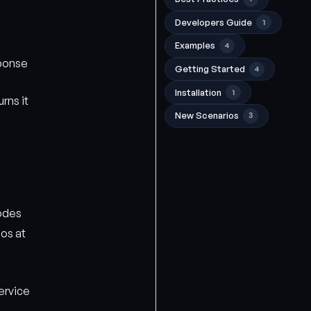
Developers Guide
1
Examples
4
ponse
Getting Started
4
Installation
1
rns it
New Scenarios
3
odes
os at
ervice