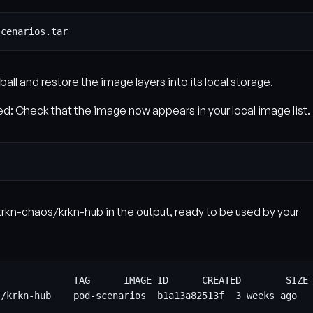
all and restore the image layers into its local storage.
ed: Check that the image now appears in your local image list.
krkn-chaos/krkn-hub in the output, ready to be used by your