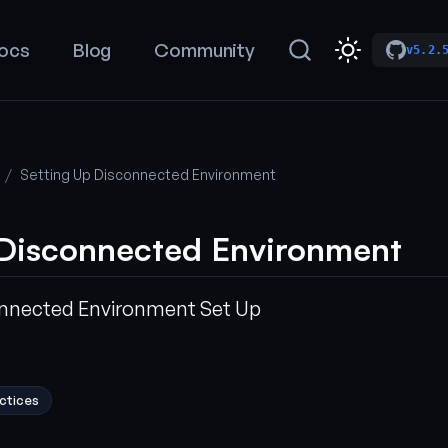
ocs
Blog
Community
v5.2.
Setting Up Disconnected Environment
 Disconnected Environment
onnected Environment Set Up
ctices