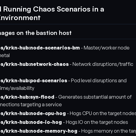
d Running Chaos Scenarios in a
Environment
mages on the bastion host
os/krkn-hub:node-scenarios-bm
- Master/worker node
metal
os/krkn-hub:network-chaos
- Network disruptions/traffic
os/krkn-hub:pod-scenarios
- Pod level disruptions and
ime/availability
os/krkn-hub:syn-flood
- Generates substantial amount of
nnections targeting a service
os/krkn-hub:node-cpu-hog
- Hogs CPU on the target node
os/krkn-hub:node-io-hog
- Hogs IO on the target nodes
os/krkn-hub:node-memory-hog
- Hogs memory on the tar