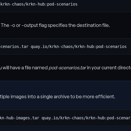
 The -o or –output flag specifies the destination file.
 will have a file named
pod-scenarios.tar
in your current direct
tiple images into a single archive to be more efficient.