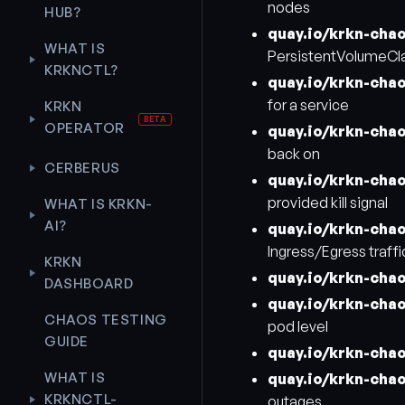
nodes
HUB?
quay.io/krkn-cha
WHAT IS
PersistentVolumeCl
KRKNCTL?
quay.io/krkn-chao
for a service
KRKN
OPERATOR
quay.io/krkn-cha
back on
CERBERUS
quay.io/krkn-cha
provided kill signal
WHAT IS KRKN-
AI?
quay.io/krkn-cha
Ingress/Egress traffi
KRKN
quay.io/krkn-cha
DASHBOARD
quay.io/krkn-cha
CHAOS TESTING
pod level
GUIDE
quay.io/krkn-cha
WHAT IS
quay.io/krkn-cha
KRKNCTL-
outages