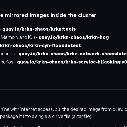
se mirrored images inside the cluster
 -
quay.io/krkn-chaos/krkn:tools
 Memory and IO ) -
quay.io/krkn-chaos/krkn-hog
/krkn-chaos/krkn-syn-flood:latest
enarios -
quay.io/krkn-chaos/krkn-network-chaos:late
enarios -
quay.io/krkn-chaos/krkn-service-hijacking:v0
chine with internet access, pull the desired image from quay.i
kage it into a single archive file (a .tar file).