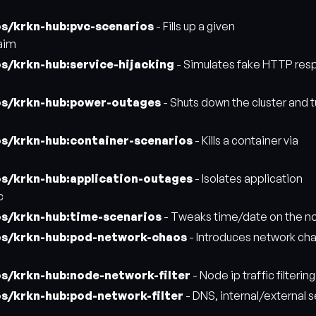
os/krkn-hub:pvc-scenarios
- Fills up a given
aim
s/krkn-hub:service-hijacking
- Simulates fake HTTP res
os/krkn-hub:power-outages
- Shuts down the cluster and tu
os/krkn-hub:container-scenarios
- Kills a container via
os/krkn-hub:application-outages
- Isolates application
c
os/krkn-hub:time-scenarios
- Tweaks time/date on the n
os/krkn-hub:pod-network-chaos
- Introduces network cha
os/krkn-hub:node-network-filter
- Node ip traffic filtering
os/krkn-hub:pod-network-filter
- DNS, internal/external s