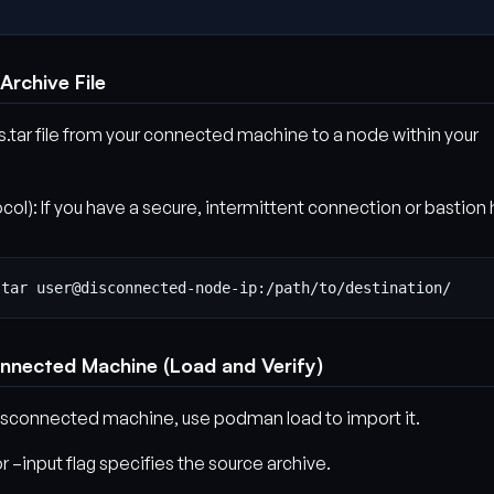
 Archive File
tar file from your connected machine to a node within your
l): If you have a secure, intermittent connection or bastion 
onnected Machine (Load and Verify)
 disconnected machine, use podman load to import it.
r –input flag specifies the source archive.