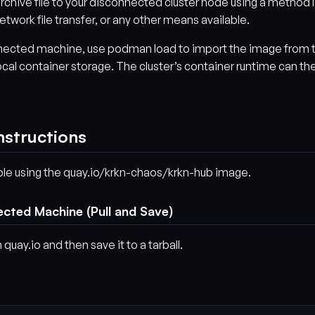
rchive file to your disconnected cluster node using a method l
etwork file transfer, or any other means available.
nected machine, use podman load to import the image from 
 local container storage. The cluster’s container runtime can th
nstructions
ple using the quay.io/krkn-chaos/krkn-hub image.
ected Machine (Pull and Save)
 quay.io and then save it to a tarball.