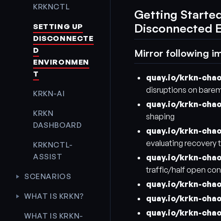
KRKNCTL
Getting Starte
Disconnected 
SETTING UP
DISCONNECTE
D
Mirror following i
ENVIRONMEN
T
quay.io/krkn-cha
disruptions on bare
KRKN-AI
quay.io/krkn-cha
KRKN
shaping
DASHBOARD
quay.io/krkn-cha
evaluating recovery t
KRKNCTL-
ASSIST
quay.io/krkn-cha
traffic/half open co
SCENARIOS
quay.io/krkn-cha
WHAT IS KRKN?
quay.io/krkn-cha
quay.io/krkn-cha
WHAT IS KRKN-