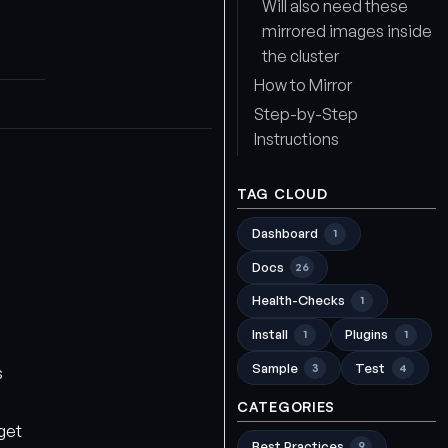
Will also need these
mirrored images inside
the cluster
How to Mirror
Step-by-Step
Instructions
TAG CLOUD
Dashboard
1
Docs
26
Health-Checks
1
Install
Plugins
1
1
Sample
Test
3
4
s
CATEGORIES
get
Best Practices
9