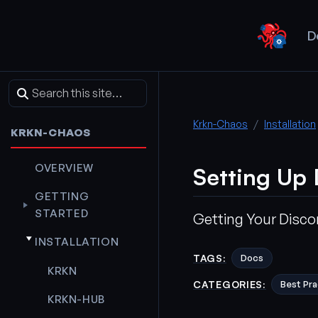
D
Krkn-Chaos
Installation
KRKN-CHAOS
OVERVIEW
Setting Up
GETTING
STARTED
Getting Your Disc
INSTALLATION
TAGS:
Docs
KRKN
CATEGORIES:
Best Pra
KRKN-HUB