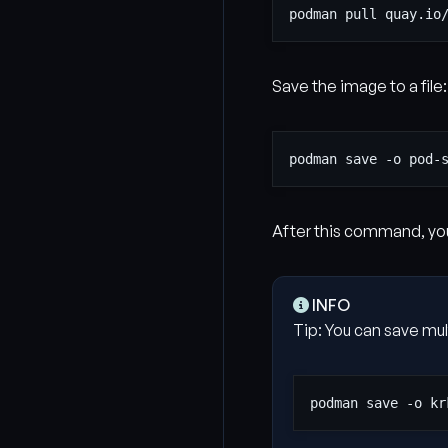
Save the image to a file:
After this command, you
INFO
Tip: You can save mul