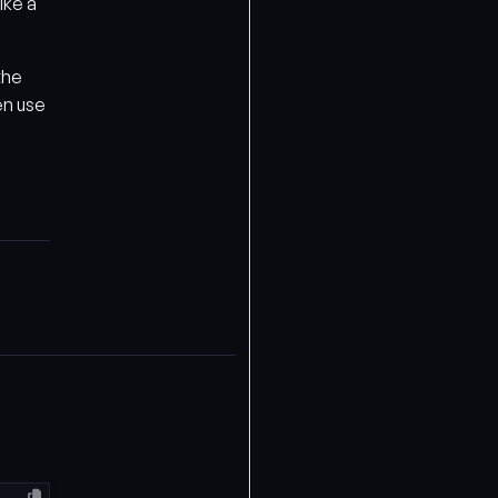
ike a
the
en use