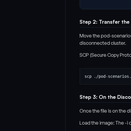
Step 2: Transfer the
Move the pod-scenarios.
disconnected cluster.
SCP (Secure Copy Protoco
Step 3: On the Disc
Once the file is on the
Load the image: The -i o