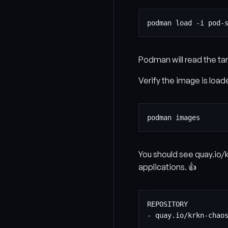
Podman will read the tarb
Verify the image is load
You should see quay.io/
applications. 👍