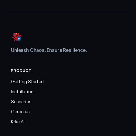
Unleash Chaos. Ensure Resilience.
PRODUCT
Getting Started
Installation
Scenarios
Cerberus
Krkn AI