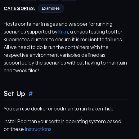
CATEGORIES:
Examples
Hosts container images and wrapper for running
scenarios supported by
Krkn
, a chaos testing tool for
Kubernetes clusters to ensure it is resilient to failures.
All we need to do is run the containers with the
respective environment variables defined as
supported by the scenarios without having to maintain
and tweak files!
Set Up
You can use docker or podman to run kraken-hub
Install Podman your certain operating system based
on these
instructions