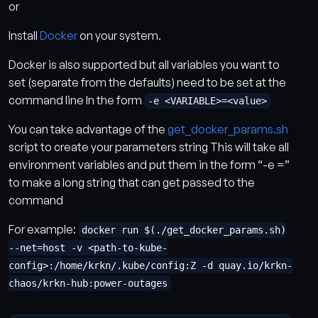
or
Install
Docker
on your system.
Docker is also supported but all variables you want to
set (separate from the defaults) need to be set at the
command line In the form
-e <VARIABLE>=<value>
You can take advantage of the
get_docker_params.sh
script to create your parameters string This will take all
environment variables and put them in the form “-e =”
to make a long string that can get passed to the
command
For example:
docker run $(./get_docker_params.sh)
--net=host -v <path-to-kube-
config>:/home/krkn/.kube/config:Z -d quay.io/krkn-
chaos/krkn-hub:power-outages