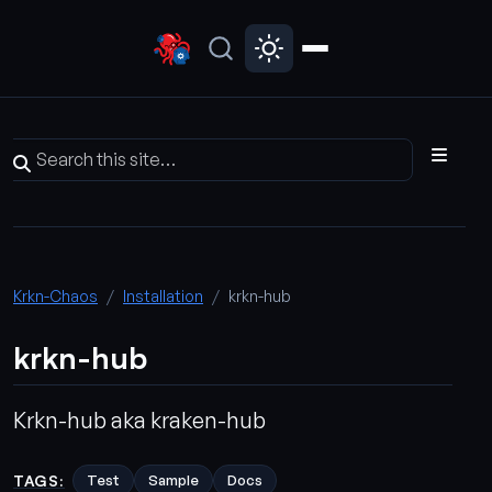
Krkn-Chaos
Installation
krkn-hub
krkn-hub
Krkn-hub aka kraken-hub
TAGS:
Test
Sample
Docs