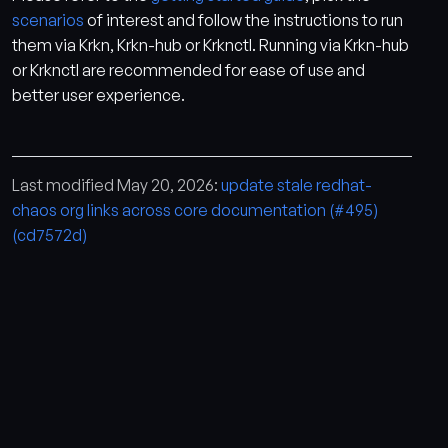
scenarios
of interest and follow the instructions to run
them via Krkn, Krkn-hub or Krknctl. Running via Krkn-hub
or Krknctl are recommended for ease of use and
better user experience.
Last modified May 20, 2026:
update stale redhat-
chaos org links across core documentation (#495)
(cd7572d)