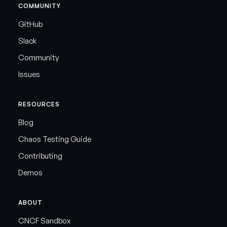
COMMUNITY
GitHub
Slack
Community
Issues
RESOURCES
Blog
Chaos Testing Guide
Contributing
Demos
ABOUT
CNCF Sandbox