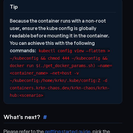
Tip
Because the container runs with a non-root
user, ensure the kube config is globally
readable before mounting it in the container.
You can achieve this with the following
commands:
kubectl config view –flatten >
~/kubeconfig && chmod 444 ~/kubeconfig &&
docker run $(./get_docker_params.sh) –name=
<container_name> –net=host -v
~/kubeconfig:/home/krkn/.kube/config:Z -d
containers.krkn-chaos.dev/krkn-chaos/krkn-
hub:<scenario>
What’s next?
Please refer to the
getting started guide
, pick the