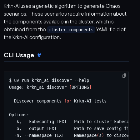
Krkn-AI uses a genetic algorithm to generate Chaos
scenarios. These scenarios require information about
the components available in the cluster, which is
obtained from the
YAML field of
cluster_components
the Krkn-AI configuration.
CLI Usage
Usage: krkn_ai discover 
[
OPTIONS
]
  Discover components 
for
  -n, --namespace TEXT    Namespace
(
s
)