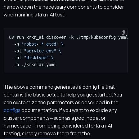
narrow down the necessary components to consider
when running a Krkn-AI test.
uv run krkn_ai discover -k ./tmp/kubeconfig.yaml 
  -n 
"robot-.*,etcd"
  -pl 
"service,env"
  -nl 
"disktype"
The above command generates a config file that
contains the basic setup to help you get started. You
can customize the parameters as described in the
configs
documentation. If you want to exclude any
cluster components—such as a pod, node, or
namespace—from being considered for Krkn-AI
testing, simply remove them from the