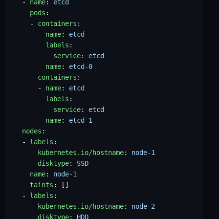
- 
name
:
etcd
pods
:
- 
containers
:
- 
name
:
etcd
labels
:
service
:
etcd
name
:
etcd-0
- 
containers
:
- 
name
:
etcd
labels
:
service
:
etcd
name
:
etcd-1
nodes
:
- 
labels
:
kubernetes.io/hostname
:
node-1
disktype
:
SSD
name
:
node-1
taints
:
[]
- 
labels
:
kubernetes.io/hostname
:
node-2
disktype
:
HDD