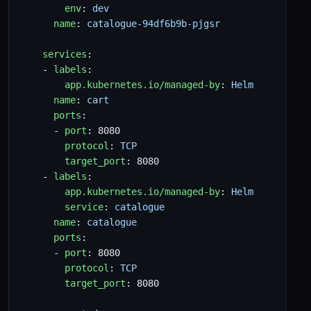
env
:
dev
name
:
catalogue-94df6b9b-pjgsr
services
:
- 
labels
:
app.kubernetes.io/managed-by
:
Helm
name
:
cart
ports
:
- 
port
:
8080
protocol
:
TCP
target_port
:
8080
- 
labels
:
app.kubernetes.io/managed-by
:
Helm
service
:
catalogue
name
:
catalogue
ports
:
- 
port
:
8080
protocol
:
TCP
target_port
:
8080