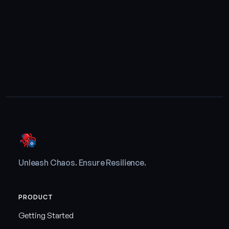
Unleash Chaos. Ensure Resilience.
PRODUCT
Getting Started