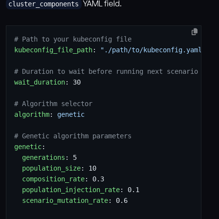
YAML field.
cluster_components
# Path to your kubeconfig file
kubeconfig_file_path
:
"./path/to/kubeconfig.yaml"
# Duration to wait before running next scenario (sec
wait_duration
:
30
# Algorithm selector
algorithm
:
genetic
# Genetic algorithm parameters
genetic
:
generations
:
5
population_size
:
10
composition_rate
:
0.3
population_injection_rate
:
0.1
scenario_mutation_rate
:
0.6