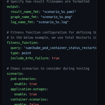
# Specify how result filenames are formatted
output
:
result_name_fmt
:
"scenario_%s.yaml"
graph_name_fmt
:
"scenario_%s.png"
log_name_fmt
:
"scenario_%s.log"
# Fitness function configuration for defining SLO
# In the below example, we use Total Restarts in "ro
fitness_function
:
query
:
'sum(kube_pod_container_status_restarts_tot
type
:
point
include_krkn_failure
:
true
# Chaos scenarios to consider during testing
scenario
:
pod-scenarios
:
enable
:
true
application-outages
:
enable
:
true
container-scenarios
:
enable
:
false