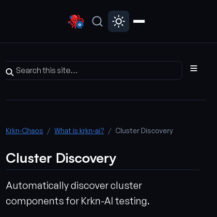
Krkn-Chaos
What is krkn-ai?
Cluster Discovery
Cluster Discovery
Automatically discover cluster
components for Krkn-AI testing.