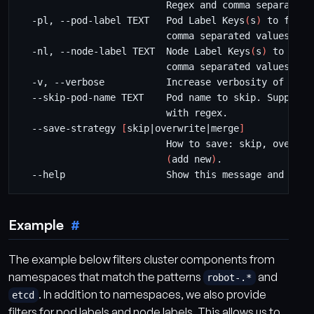
  -pl, --pod-label TEXT   Pod Label Keys
(
s
)
  -nl, --node-label TEXT  Node Label Keys
(
s
)
  --save-strategy 
[
skip
|
overwrite
|
merge
]
                          How to save: skip, overwri
(
add new
)
Example
The example below filters cluster components from
namespaces that match the patterns
and
robot-.*
. In addition to namespaces, we also provide
etcd
filters for pod labels and node labels. This allows us to