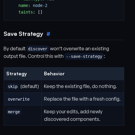
name
:
node-2
taints
:
[]
Save Strategy
By default
won’t overwrite an existing
discover
output file. Control this with
:
--save-strategy
Strategy
Behavior
(default)
Keep the existing file, do nothing.
skip
Replace the file with a fresh config.
overwrite
Keep your edits, add newly
merge
discovered components.