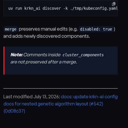
preserves manual edits (e.g.
)
merge
disabled: true
and adds newly discovered components.
Note:
Comments inside
cluster_components
are not preserved after a merge.
Last modified July 13, 2026:
docs: update krkn-ai config
docs for nested genetic algorithm layout (#542)
(0d08c37)