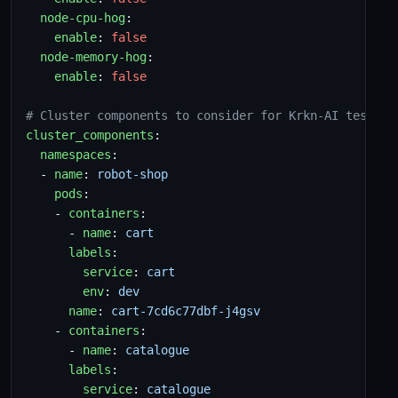
node-cpu-hog
:
enable
:
false
node-memory-hog
:
enable
:
false
# Cluster components to consider for Krkn-AI testing
cluster_components
:
namespaces
:
- 
name
:
robot-shop
pods
:
- 
containers
:
- 
name
:
cart
labels
:
service
:
cart
env
:
dev
name
:
cart-7cd6c77dbf-j4gsv
- 
containers
:
- 
name
:
catalogue
labels
:
service
:
catalogue