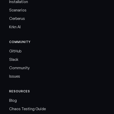
Installation
Scenarios
Cerberus
Krkn AI
COMMUNITY
GitHub
Slack
Community
Issues
RESOURCES
Blog
Chaos Testing Guide