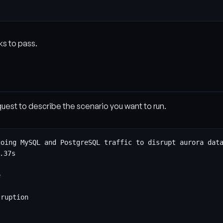
ks to pass.
uest to describe the scenario you want to run.