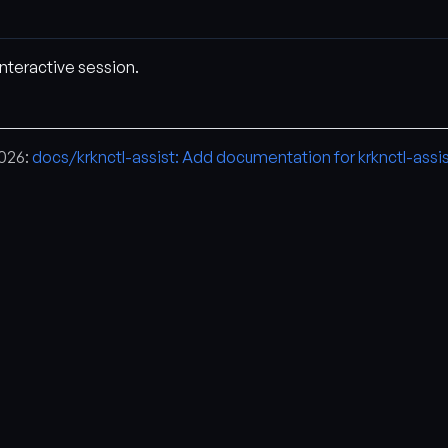
interactive session.
2026:
docs/krknctl-assist: Add documentation for krknctl-assi