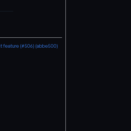
st feature (#506) (abbe500)