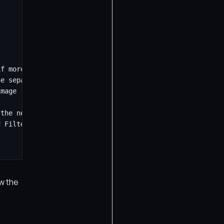
ew the