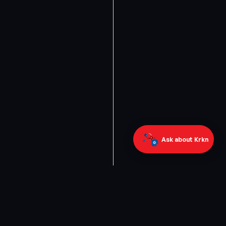
Ask about Krkn