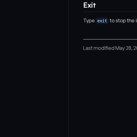
Exit
Type
to stop the 
exit
Last modified May 28, 