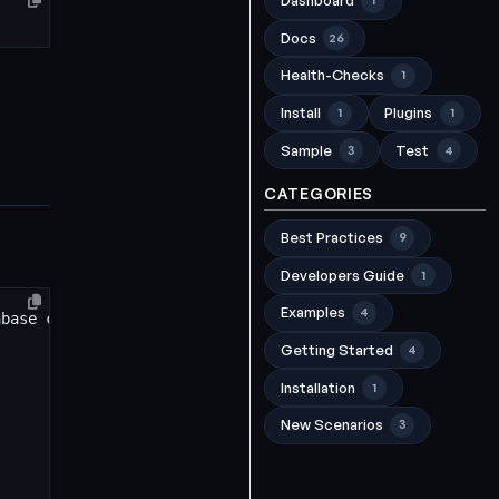
Dashboard
1
Docs
26
Health-Checks
1
Install
Plugins
1
1
Sample
Test
3
4
CATEGORIES
Best Practices
9
Developers Guide
1
Examples
4
Getting Started
4
Installation
1
New Scenarios
3