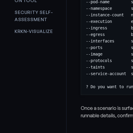
ON TOOL
SECURITY SELF-
ASSESSMENT
KRKN-VISUALIZE
Once a scenario is surfa
runnable details, confir