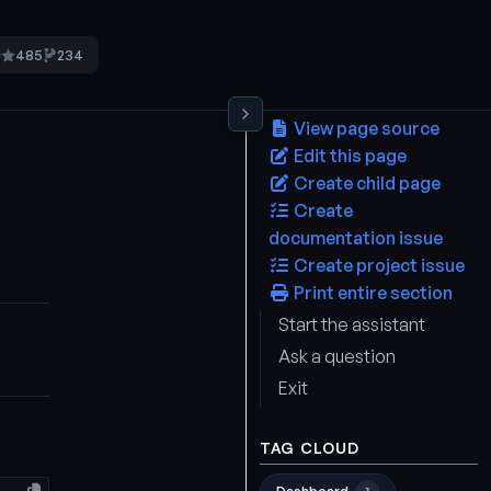
485
234
5
View page source
Edit this page
Create child page
Create
documentation issue
Create project issue
Print entire section
Start the assistant
Ask a question
Exit
TAG CLOUD