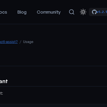
ocs
Blog
Community
v5.2.
nctl-assist?
Usage
tant
t: