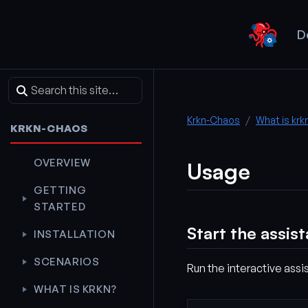
D
Krkn-Chaos
What is krk
KRKN-CHAOS
OVERVIEW
Usage
GETTING
STARTED
Start the assis
INSTALLATION
SCENARIOS
Run the interactive assis
WHAT IS KRKN?