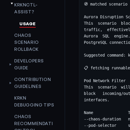
KRKNCTL-
ASSIST?
USAGE
CHAOS
SCENARIO
ROLLBACK
DEVELOPERS
GUIDE
CONTRIBUTION
GUIDELINES
KRKN
DEBUGGING TIPS
CHAOS
RECOMMENDATI