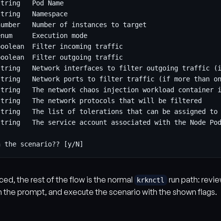
ced, the rest of the flow is the normal
run path: revi
krknctl
m the prompt, and execute the scenario with the shown flags.