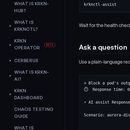
WHAT IS KRKN-
HUB?
WHAT IS
Wait for the health chec
KRKNCTL?
KRKN
Ask a question
OPERATOR
CERBERUS
Use a plain-language req
WHAT IS KRKN-
AI?
KRKN
DASHBOARD
CHAOS TESTING
GUIDE
WHAT IS