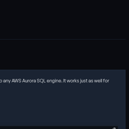
 any AWS Aurora SQL engine. It works just as well for