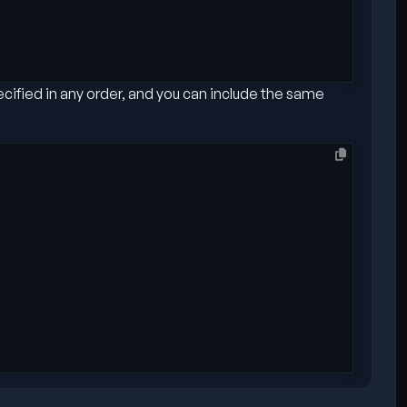
ecified in any order, and you can include the same