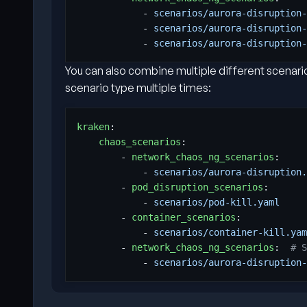
- 
scenarios/aurora-disruption-
- 
scenarios/aurora-disruption-
- 
scenarios/aurora-disruption-
You can also combine multiple different scenario
scenario type multiple times:
kraken
:
chaos_scenarios
:
- 
network_chaos_ng_scenarios
:
- 
scenarios/aurora-disruption.
- 
pod_disruption_scenarios
:
- 
scenarios/pod-kill.yaml
- 
container_scenarios
:
- 
scenarios/container-kill.yam
- 
network_chaos_ng_scenarios
:
# S
- 
scenarios/aurora-disruption-