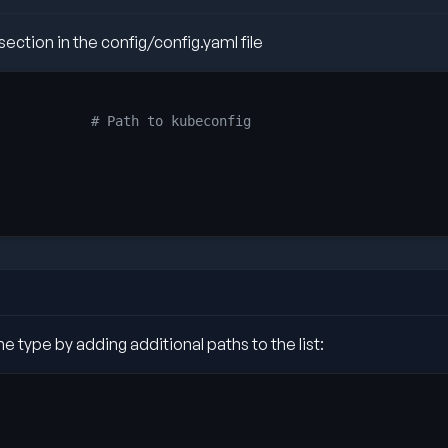
ection in the config/config.yaml file
           
# Path to kubeconfig
e type by adding additional paths to the list: