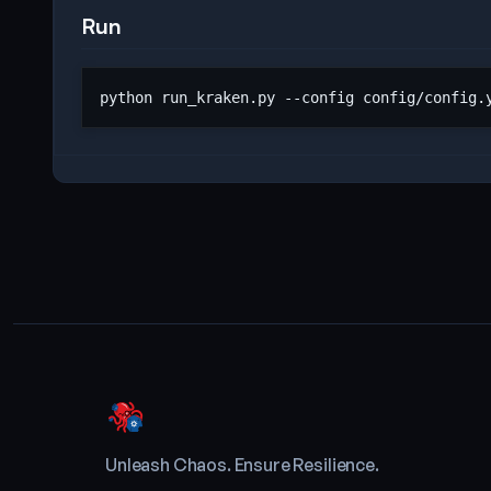
Run
Unleash Chaos. Ensure Resilience.