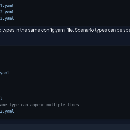
1.yaml
2.yaml
3.yaml
 types in the same config.yaml file. Scenario types can be sp
yaml
l
ame type can appear multiple times
2.yaml