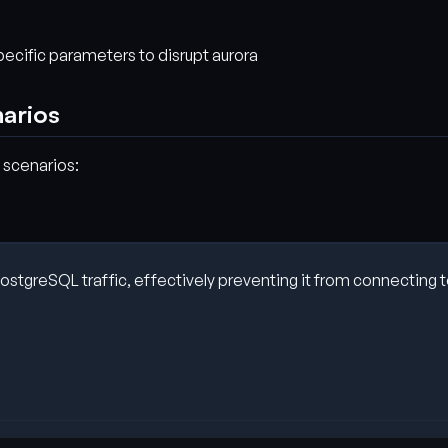
specific parameters to disrupt aurora
narios
 scenarios:
tgreSQL traffic, effectively preventing it from connecting to