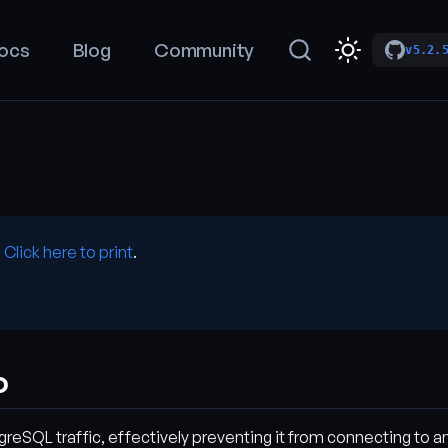
ocs
Blog
Community
v5.2.
.
Click here to print
.
o
eSQL traffic, effectively preventing it from connecting to any