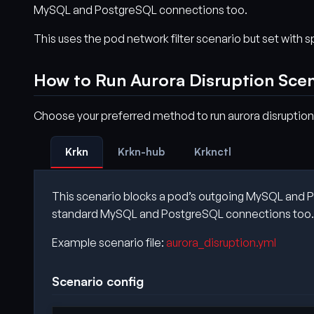
MySQL and PostgreSQL connections too.
This uses the pod network filter scenario but set with 
How to Run Aurora Disruption Sce
Choose your preferred method to run aurora disruption
Krkn
Krkn-hub
Krknctl
This scenario blocks a pod’s outgoing MySQL and Pos
standard MySQL and PostgreSQL connections too.
Example scenario file:
aurora_disruption.yml
Scenario config