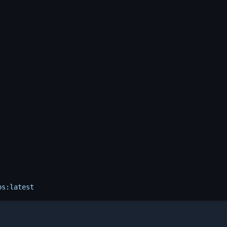
os:latest