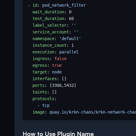
- 
id
:
pod_network_filter
wait_duration
:
0
test_duration
:
60
label_selector
:
''
service_account
:
''
namespace
:
'default'
instance_count
:
1
execution
:
parallel
ingress
:
false
egress
:
true
target
:
node
interfaces
:
[]
ports
:
[
3306
,
5432
]
taints
:
[]
protocols
:
- 
tcp
image
:
quay.io/krkn-chaos/krkn-network-cha
How to Use Plugin Name