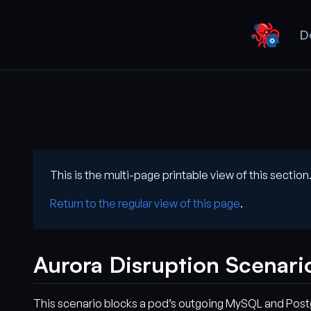
D
This is the multi-page printable view of this section
Return to the regular view of this page
.
Aurora Disruption Scenari
This scenario blocks a pod’s outgoing MySQL and Postgr