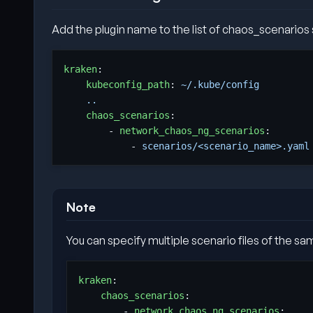
Add the plugin name to the list of chaos_scenarios s
kraken
:
kubeconfig_path
:
~/.kube/config         
..
chaos_scenarios
:
- 
network_chaos_ng_scenarios
:
- 
scenarios/<scenario_name>.yaml
Note
You can specify multiple scenario files of the sam
kraken
:
chaos_scenarios
:
- 
network_chaos_ng_scenarios
: