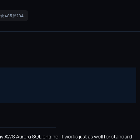
485
234
5
 AWS Aurora SQL engine. It works just as well for standard