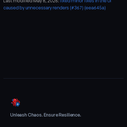
Last modified May 8, 2026:
fixed minor fixes in the UI
caused by unnecessary renders (#367) (eea645a)
Unleash Chaos. Ensure Resilience.