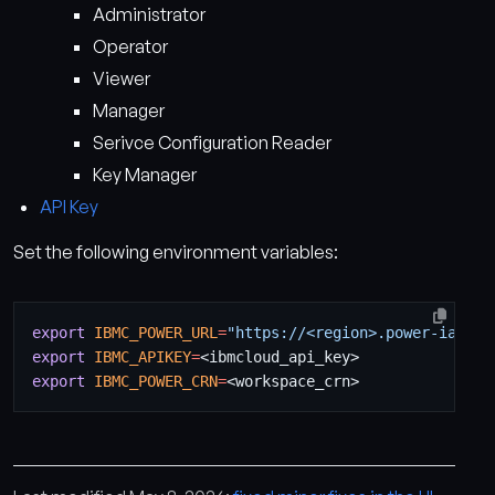
Administrator
Operator
Viewer
Manager
Serivce Configuration Reader
Key Manager
API Key
Set the following environment variables:
export
IBMC_POWER_URL
=
"https://<region>.power-iaas.c
export
IBMC_APIKEY
=
export
IBMC_POWER_CRN
=