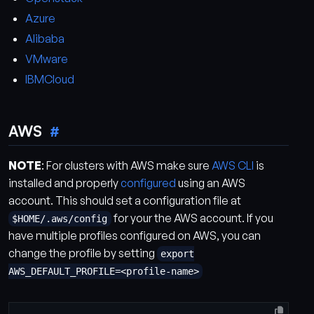
Azure
Alibaba
VMware
IBMCloud
AWS
NOTE
: For clusters with AWS make sure
AWS CLI
is
installed and properly
configured
using an AWS
account. This should set a configuration file at
for your the AWS account. If you
$HOME/.aws/config
have multiple profiles configured on AWS, you can
change the profile by setting
export
AWS_DEFAULT_PROFILE=<profile-name>