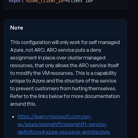
export
AZURE_CLIENT_ID
=
Note
This configuration will only work for self managed
Azure, not ARO. ARO service puts a deny
assignment in place over cluster managed
resources, that only allows the ARO service itself
to modify the VM resources. This is a capability
unique to Azure and the structure of the service
to prevent customers from hurting themselves.
Refer to the links below for more documentation
around this.
https://learn.microsoft.com/en-
us/azure/openshift/openshift-service-
definitions#azure-resource-architecture