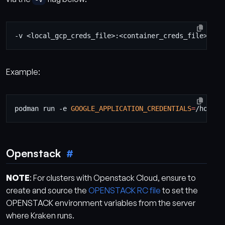
Example:
podman run -e 
GOOGLE_APPLICATION_CREDENTIALS
=
/home/k
Openstack
NOTE
: For clusters with Openstack Cloud, ensure to
create and source the
OPENSTACK RC file
to set the
OPENSTACK environment variables from the server
where Kraken runs.