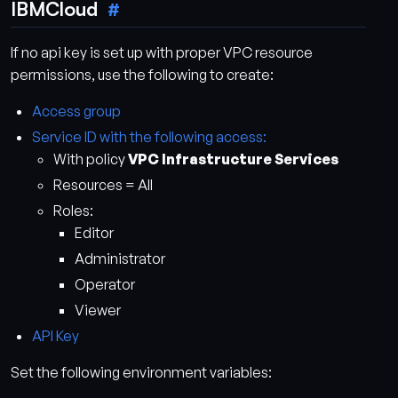
IBMCloud
If no api key is set up with proper VPC resource
permissions, use the following to create:
Access group
Service ID with the following access:
With policy
VPC Infrastructure Services
Resources = All
Roles:
Editor
Administrator
Operator
Viewer
API Key
Set the following environment variables: