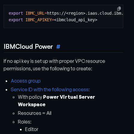
export
IBMC_URL
=
export
IBMC_APIKEY
=
IBMCloud Power
If no api key is set up with proper VPC resource
permissions, use the following to create:
Access group
Service ID with the following access:
With policy
Power Virtual Server
Workspace
Resources = All
Roles:
Editor