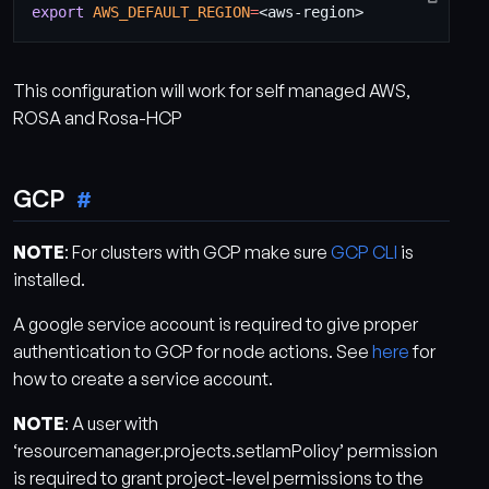
export
AWS_DEFAULT_REGION
=
This configuration will work for self managed AWS,
ROSA and Rosa-HCP
GCP
NOTE
: For clusters with GCP make sure
GCP CLI
is
installed.
A google service account is required to give proper
authentication to GCP for node actions. See
here
for
how to create a service account.
NOTE
: A user with
‘resourcemanager.projects.setIamPolicy’ permission
is required to grant project-level permissions to the