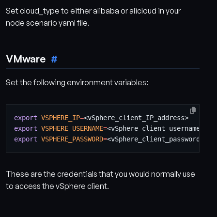
Set cloud_type to either alibaba or alicloud in your
node scenario yaml file.
VMware
Set the following environment variables:
export
VSPHERE_IP
=
export
VSPHERE_USERNAME
=
export
VSPHERE_PASSWORD
=
These are the credentials that you would normally use
to access the vSphere client.