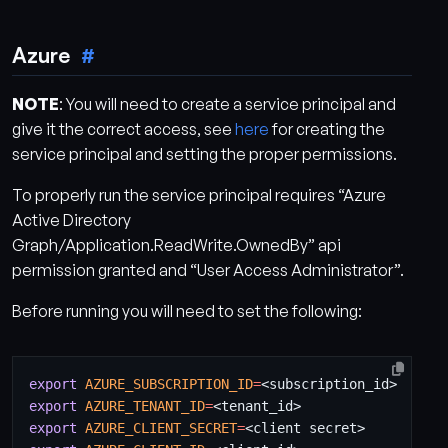
Azure
NOTE
: You will need to create a service principal and
give it the correct access, see
here
for creating the
service principal and setting the proper permissions.
To properly run the service principal requires “Azure
Active Directory
Graph/Application.ReadWrite.OwnedBy” api
permission granted and “User Access Administrator”.
Before running you will need to set the following:
export
AZURE_SUBSCRIPTION_ID
=
export
AZURE_TENANT_ID
=
export
AZURE_CLIENT_SECRET
=