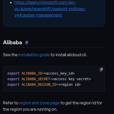
https://learn.microsoft.com/en-
us/azure/openshift/support-policies-
v4#cluster-management
Alibaba
See the
Installation guide
to install alicloud cli.
export
ALIBABA_ID
=
export
ALIBABA_SECRET
=
export
ALIBABA_REGION_ID
=
Refer to
region and zone page
to get the region id for
the region you are running on.