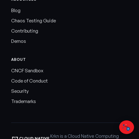
Blog
Chaos Testing Guide
Contributing
Demos
ABOUT
CNCF Sandbox
Code of Conduct
Security
Trademarks
Krkn is a Cloud Native Computing