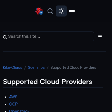
Krkn-Chaos
Scenarios
Supported Cloud Providers
Supported Cloud Providers
AWS
GCP
Openstack