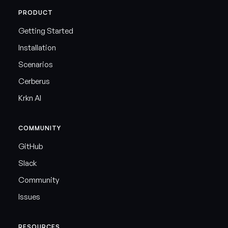
PRODUCT
Getting Started
Installation
Scenarios
Cerberus
Krkn AI
COMMUNITY
GitHub
Slack
Community
Issues
RESOURCES