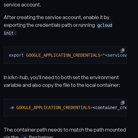
service account.
After creating the service account, enable it by
exporting the credentials path or running
gcloud
:
init
export
GOOGLE_APPLICATION_CREDENTIALS
=
"<serviceaccou
In krkn-hub, you’ll need to both set the environment
variable and also copy the file to the local container:
-e 
GOOGLE_APPLICATION_CREDENTIALS
=
The container path needs to match the path mounted
via the
flag below:
-v