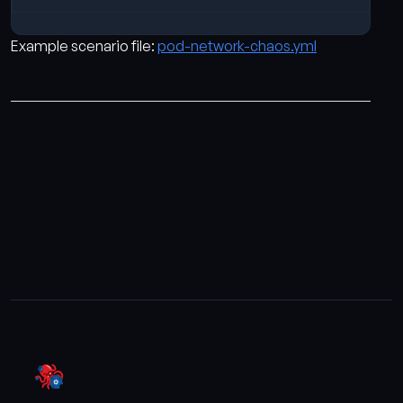
Example scenario file:
pod-network-chaos.yml