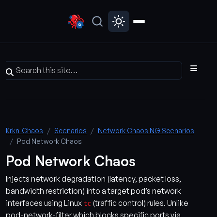
Krkn-Chaos
Scenarios
Network Chaos NG Scenarios
Pod Network Chaos
Pod Network Chaos
Injects network degradation (latency, packet loss,
bandwidth restriction) into a target pod’s network
interfaces using Linux
(traffic control) rules. Unlike
tc
pod-network-filter which blocks specific ports via