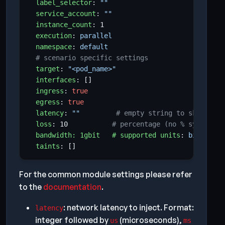
label_selector
:
""
service_account
:
""
instance_count
:
1
execution
:
parallel
namespace
:
default
# scenario specific settings
target
:
"<pod_name>"
interfaces
:
[]
ingress
:
true
egress
:
true
latency
:
""
# empty string to skip; or 
loss
:
10
# percentage (no % symbol)
bandwidth: 1gbit   # supported units
:
bit, kbit
taints
:
[]
For the common module settings please refer
to the
documentation
.
: network latency to inject. Format:
latency
integer followed by
(microseconds),
us
ms