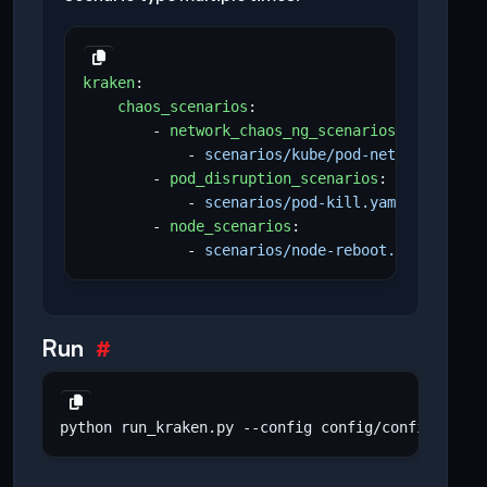
kraken
:
chaos_scenarios
:
- 
network_chaos_ng_scenarios
:
- 
scenarios/kube/pod-network-chaos
- 
pod_disruption_scenarios
:
- 
scenarios/pod-kill.yaml
- 
node_scenarios
:
- 
scenarios/node-reboot.yaml
Run