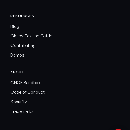
RESOURCES
Blog
Chaos Testing Guide
Contributing
Demos
ABOUT
CNCF Sandbox
Code of Conduct
Security
Trademarks