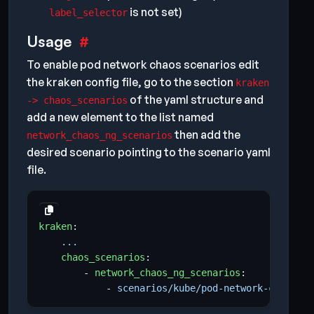
is not set)
label_selector
Usage
To enable pod network chaos scenarios edit
the kraken config file, go to the section
kraken
of the yaml structure and
-> chaos_scenarios
add a new element to the list named
then add the
network_chaos_ng_scenarios
desired scenario pointing to the scenario yaml
file.
kraken
:
...
chaos_scenarios
:
- 
network_chaos_ng_scenarios
:
- 
scenarios/kube/pod-network-chaos.ym