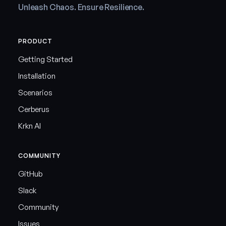
Unleash Chaos. Ensure Resilience.
PRODUCT
Getting Started
Installation
Scenarios
Cerberus
Krkn AI
COMMUNITY
GitHub
Slack
Community
Issues