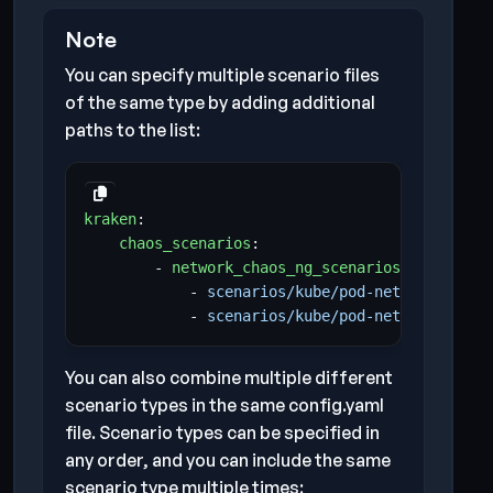
Note
You can specify multiple scenario files
of the same type by adding additional
paths to the list:
kraken
:
chaos_scenarios
:
- 
network_chaos_ng_scenarios
:
- 
scenarios/kube/pod-network-chaos
- 
scenarios/kube/pod-network-chaos
You can also combine multiple different
scenario types in the same config.yaml
file. Scenario types can be specified in
any order, and you can include the same
scenario type multiple times: