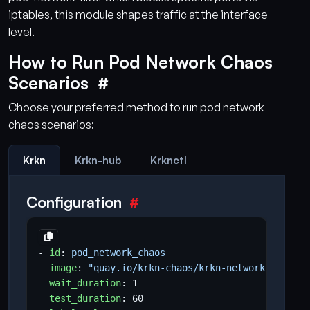
iptables, this module shapes traffic at the interface
level.
How to Run Pod Network Chaos
Scenarios
Choose your preferred method to run pod network
chaos scenarios:
Krkn
Krkn-hub
Krknctl
Configuration
- 
id
:
pod_network_chaos
image
:
"quay.io/krkn-chaos/krkn-network-chaos:l
wait_duration
:
1
test_duration
:
60