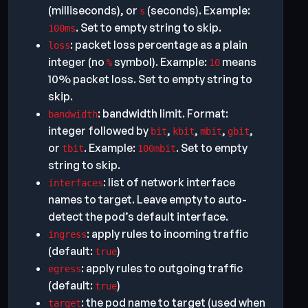
(milliseconds), or
(seconds). Example:
s
. Set to empty string to skip.
100ms
: packet loss percentage as a plain
loss
integer (no
symbol). Example:
means
%
10
10% packet loss. Set to empty string to
skip.
: bandwidth limit. Format:
bandwidth
integer followed by
,
,
,
,
bit
kbit
mbit
gbit
or
. Example:
. Set to empty
tbit
100mbit
string to skip.
: list of network interface
interfaces
names to target. Leave empty to auto-
detect the pod’s default interface.
: apply rules to incoming traffic
ingress
(default:
)
true
: apply rules to outgoing traffic
egress
(default:
)
true
: the pod name to target (used when
target