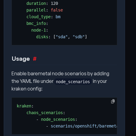
duration
:
120
parallel
:
false
cloud_type
:
bm
bmc_info
:
node-1
:
disks
:
[
"sda"
,
"sdb"
]
Usage
Enable baremetal node scenarios by adding
the YAML file under
in your
node_scenarios
kraken config:
kraken
:
chaos_scenarios
:
- 
node_scenarios
:
- 
scenarios/openshift/baremetal_node_