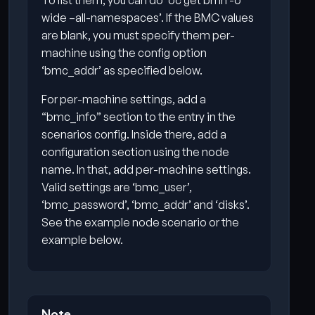
To list them, you can do ‘oc get bmh -o
wide –all-namespaces’. If the BMC values
are blank, you must specify them per-
machine using the config option
‘bmc_addr’ as specified below.
For per-machine settings, add a
“bmc_info” section to the entry in the
scenarios config. Inside there, add a
configuration section using the node
name. In that, add per-machine settings.
Valid settings are ‘bmc_user’,
‘bmc_password’, ‘bmc_addr’ and ‘disks’.
See the example node scenario or the
example below.
Note