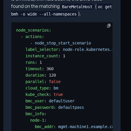
found on the matching
(
BareMetalHost
oc get
).
bmh -o wide --all-namespaces
node_scenarios
:
- 
actions
:
- 
node_stop_start_scenario          
# any 
label_selector
:
node-role.kubernetes.io/worke
instance_count
:
1
runs
:
1
timeout
:
360
duration
:
120
parallel
:
false
cloud_type
:
bm
kube_check
:
true
bmc_user
:
defaultuser                 
# defa
bmc_password
:
defaultpass             
# defa
bmc_info
:
# per-
node-1
:
bmc_addr
:
mgmt-machine1.example.com