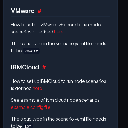
VMware
How to set up VMware vSphere to run node
scenarios is defined
here
The cloud type in the scenario yaml file needs
to be
vmware
IBMCloud
How to set up IBMCloud to run node scenarios
is defined
here
See a sample of ibm cloud node scenarios
example config file
The cloud type in the scenario yaml file needs
to be
ibm