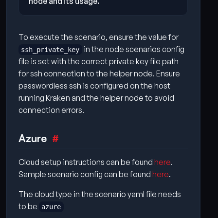
node and its usage.
To execute the scenario, ensure the value for
in the node scenarios config
ssh_private_key
file is set with the correct private key file path
for ssh connection to the helper node. Ensure
passwordless ssh is configured on the host
running Kraken and the helper node to avoid
connection errors.
Azure
Cloud setup instructions can be found
here
.
Sample scenario config can be found
here
.
The cloud type in the scenario yaml file needs
to be
azure