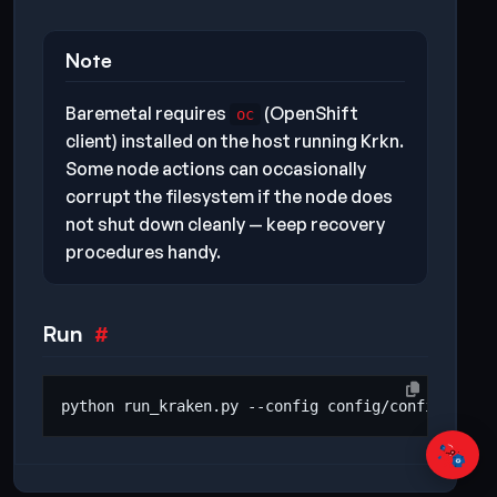
Note
Baremetal requires
(OpenShift
oc
client) installed on the host running Krkn.
Some node actions can occasionally
corrupt the filesystem if the node does
not shut down cleanly — keep recovery
procedures handy.
Run