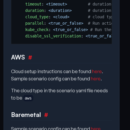
timeout
:
<timeout>        
# duration to wait
duration
:
<duration>      
# duration to stop
cloud_type
:
<cloud>       
# cloud type on wh
parallel
:
<true_or_false> 
# Run action on la
kube_check
:
<true_or_false>
# Run the kuberne
disable_ssl_verification
:
<true_or_false>
# D
AWS
Cloud setup instructions can be found
here
.
Sample scenario config can be found
here
.
The cloud type in the scenario yaml file needs
to be
aws
Baremetal
Sample scenario config can be found
here
.