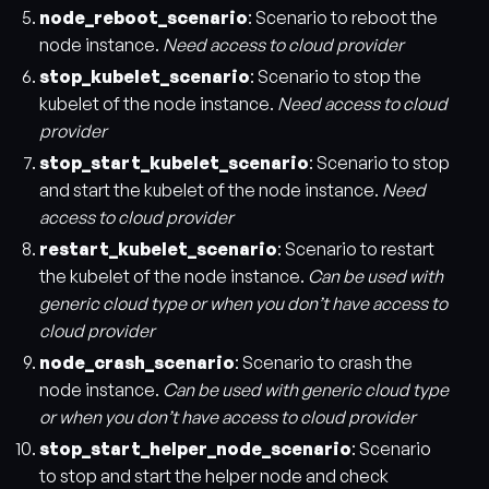
node_reboot_scenario
: Scenario to reboot the
node instance.
Need access to cloud provider
stop_kubelet_scenario
: Scenario to stop the
kubelet of the node instance.
Need access to cloud
provider
stop_start_kubelet_scenario
: Scenario to stop
and start the kubelet of the node instance.
Need
access to cloud provider
restart_kubelet_scenario
: Scenario to restart
the kubelet of the node instance.
Can be used with
generic cloud type or when you don’t have access to
cloud provider
node_crash_scenario
: Scenario to crash the
node instance.
Can be used with generic cloud type
or when you don’t have access to cloud provider
stop_start_helper_node_scenario
: Scenario
to stop and start the helper node and check