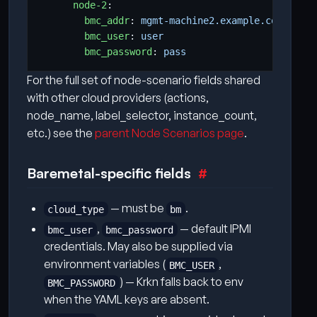
node-2
:
bmc_addr
:
mgmt-machine2.example.com
bmc_user
:
user
bmc_password
:
pass
For the full set of node-scenario fields shared
with other cloud providers (actions,
node_name, label_selector, instance_count,
etc.) see the
parent Node Scenarios page
.
Baremetal-specific fields
— must be
.
cloud_type
bm
,
— default IPMI
bmc_user
bmc_password
credentials. May also be supplied via
environment variables (
,
BMC_USER
) — Krkn falls back to env
BMC_PASSWORD
when the YAML keys are absent.