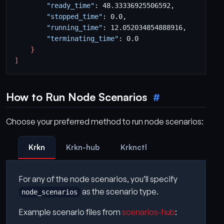
"ready_time"
"stopped_time"
"running_time"
"terminating_time"
}
]
How to Run Node Scenarios
Choose your preferred method to run node scenarios:
Krkn
Krkn-hub
Krknctl
For any of the node scenarios, you’ll specify
as the scenario type.
node_scenarios
Example scenario files from
scenarios-hub
: