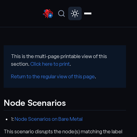
This is the multi-page printable view of this
section.
Click here to print
.
Return to the regular view of this page
.
Node Scenarios
1:
Node Scenarios on Bare Metal
This scenario disrupts the node(s) matching the label