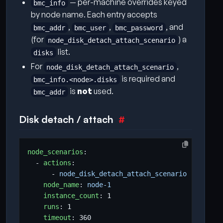
— per-machine overrides keyed
bmc_info
by node name. Each entry accepts
,
,
, and
bmc_addr
bmc_user
bmc_password
(for
) a
node_disk_detach_attach_scenario
list.
disks
For
,
node_disk_detach_attach_scenario
is required and
bmc_info.<node>.disks
is
not
used.
bmc_addr
Disk detach / attach
node_scenarios
:
- 
actions
:
- 
node_disk_detach_attach_scenario
node_name
:
node-1
instance_count
:
1
runs
:
1
timeout
:
360