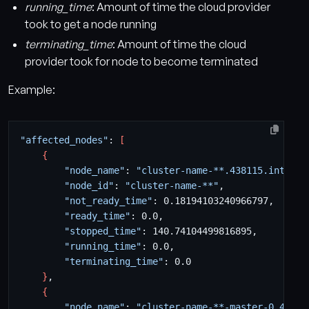
running_time
: Amount of time the cloud provider
took to get a node running
terminating_time
: Amount of time the cloud
provider took for node to become terminated
Example:
"affected_nodes"
: 
[
{
"node_name"
: 
"cluster-name-**.438115.interna
"node_id"
: 
"cluster-name-**"
"not_ready_time"
"ready_time"
"stopped_time"
"running_time"
"terminating_time"
}
{
"node_name"
: 
"cluster-name-**-master-0.43811