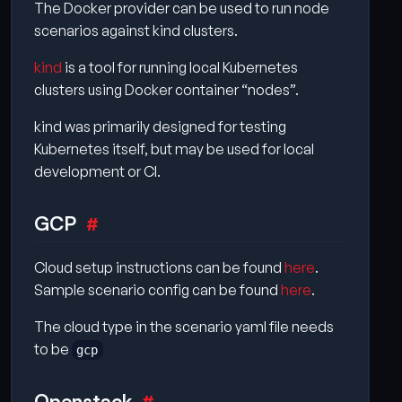
The Docker provider can be used to run node
scenarios against kind clusters.
kind
is a tool for running local Kubernetes
clusters using Docker container “nodes”.
kind was primarily designed for testing
Kubernetes itself, but may be used for local
development or CI.
GCP
Cloud setup instructions can be found
here
.
Sample scenario config can be found
here
.
The cloud type in the scenario yaml file needs
to be
gcp
Openstack