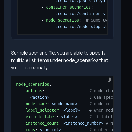
- 
scenarios/pod-kill.yaml
- 
container_scenarios
:
- 
scenarios/container-kill.yaml
- 
node_scenarios
:
# Same type can app
- 
scenarios/node-stop-start.yaml
Sample scenario file, you are able to specify
multiple list items under node_scenarios that
will be ran serially
node_scenarios
:
- 
actions
:
# node chaos scena
- 
<action>                
# Can specify mult
node_name
:
<node_name>    
# node on which sc
label_selector
:
<label>   
# when node_name i
exclude_label
:
<label>    
# if label_selecto
instance_count
:
<instance_number>
# Number of
runs
:
<run_int>           
# number of times 