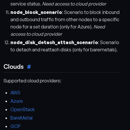
service status.
Need access to cloud provider
node_block_scenario
: Scenario to block inbound
and outbound traffic from other nodes to a specific
node for a set duration (only for Azure).
Need
access to cloud provider
node_disk_detach_attach_scenario
: Scenario
to detach and reattach disks (only for baremetals).
Clouds
Supported cloud providers:
AWS
Azure
OpenStack
BareMetal
GCP