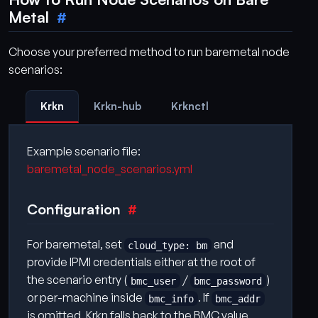
Metal
Choose your preferred method to run baremetal node
scenarios:
Krkn
Krkn-hub
Krknctl
Example scenario file:
baremetal_node_scenarios.yml
Configuration
For baremetal, set
and
cloud_type: bm
provide IPMI credentials either at the root of
the scenario entry (
/
)
bmc_user
bmc_password
or per-machine inside
. If
bmc_info
bmc_addr
is omitted, Krkn falls back to the BMC value