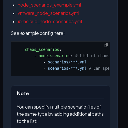
node_scenarios_example.yml
vmware_node_scenarios.yml
ibmcloud_node_scenarios.yml
See example config here:
chaos_scenarios
:
- 
node_scenarios
:
# List of chaos node sc
- 
scenarios/***.yml
- 
scenarios/***.yml
# Can specify mul
Note
You can specify multiple scenario files of
the same type by adding additional paths
to the list: