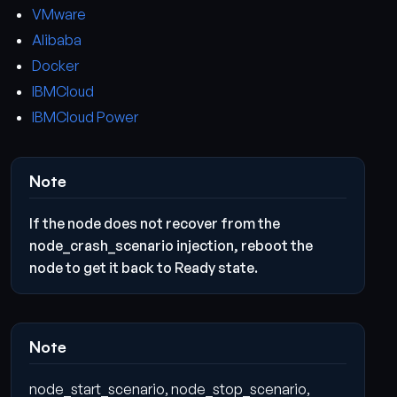
VMware
Alibaba
Docker
IBMCloud
IBMCloud Power
Note
If the node does not recover from the
node_crash_scenario injection, reboot the
node to get it back to Ready state.
Note
node_start_scenario, node_stop_scenario,