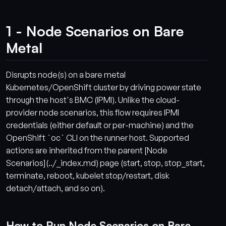
1 - Node Scenarios on Bare
Metal
Disrupts node(s) on a bare metal
Kubernetes/OpenShift cluster by driving power state
through the host's BMC (IPMI). Unlike the cloud-
provider node scenarios, this flow requires IPMI
credentials (either default or per-machine) and the
OpenShift `oc` CLI on the runner host. Supported
actions are inherited from the parent [Node
Scenarios](../_index.md) page (start, stop, stop_start,
terminate, reboot, kubelet stop/restart, disk
detach/attach, and so on).
How to Run Node Scenarios on Bare