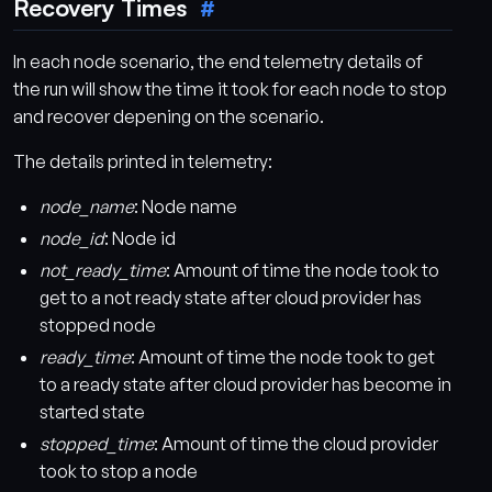
Recovery Times
In each node scenario, the end telemetry details of
the run will show the time it took for each node to stop
and recover depening on the scenario.
The details printed in telemetry:
node_name
: Node name
node_id
: Node id
not_ready_time
: Amount of time the node took to
get to a not ready state after cloud provider has
stopped node
ready_time
: Amount of time the node took to get
to a ready state after cloud provider has become in
started state
stopped_time
: Amount of time the cloud provider
took to stop a node