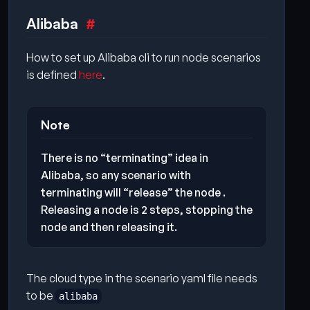
Alibaba
How to set up Alibaba cli to run node scenarios
is defined
here
.
Note
There is no “terminating” idea in
Alibaba, so any scenario with
terminating will “release” the node .
Releasing a node is 2 steps, stopping the
node and then releasing it.
The cloud type in the scenario yaml file needs
to be
alibaba