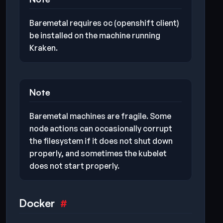
Baremetal requires oc (openshift client)
be installed on the machine running
Kraken.
Note
Baremetal machines are fragile. Some
node actions can occasionally corrupt
the filesystem if it does not shut down
properly, and sometimes the kubelet
does not start properly.
Docker