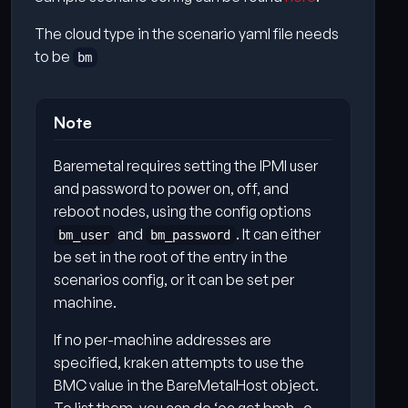
The cloud type in the scenario yaml file needs
to be
bm
Note
Baremetal requires setting the IPMI user
and password to power on, off, and
reboot nodes, using the config options
and
. It can either
bm_user
bm_password
be set in the root of the entry in the
scenarios config, or it can be set per
machine.
If no per-machine addresses are
specified, kraken attempts to use the
BMC value in the BareMetalHost object.