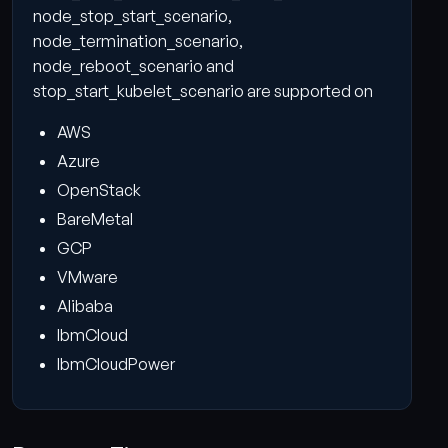
node_stop_start_scenario,
node_termination_scenario,
node_reboot_scenario and
stop_start_kubelet_scenario are supported on
AWS
Azure
OpenStack
BareMetal
GCP
VMware
Alibaba
IbmCloud
IbmCloudPower