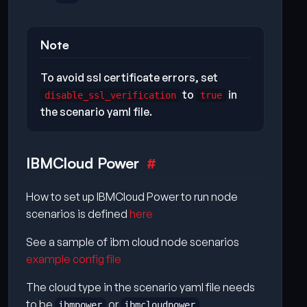
Note
To avoid ssl certificate errors, set
to
in
disable_ssl_verification
true
the scenario yaml file.
IBMCloud Power
How to set up IBMCloud Power to run node
scenarios is defined
here
See a sample of ibm cloud node scenarios
example config file
The cloud type in the scenario yaml file needs
to be
or
ibmpower
ibmcloudpower