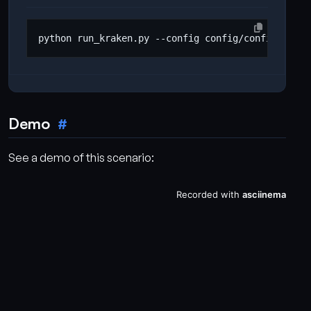
Demo
See a demo of this scenario: