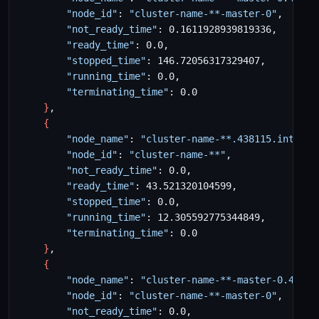
"node_id"
: 
"cluster-name-**-master-0"
"not_ready_time"
"ready_time"
"stopped_time"
"running_time"
"terminating_time"
}
{
"node_name"
: 
"cluster-name-**.438115.interna
"node_id"
: 
"cluster-name-**"
"not_ready_time"
"ready_time"
"stopped_time"
"running_time"
"terminating_time"
}
{
"node_name"
: 
"cluster-name-**-master-0.43811
"node_id"
: 
"cluster-name-**-master-0"
"not_ready_time"