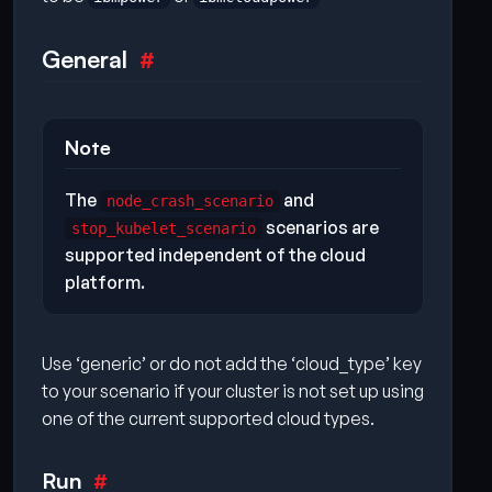
General
Note
The
and
node_crash_scenario
scenarios are
stop_kubelet_scenario
supported independent of the cloud
platform.
Use ‘generic’ or do not add the ‘cloud_type’ key
to your scenario if your cluster is not set up using
one of the current supported cloud types.
Run