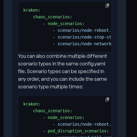
kraken
:
chaos_scenarios
:
- 
node_scenarios
:
- 
scenarios/node-reboot.yaml
- 
scenarios/node-stop-start.yaml
- 
scenarios/node-network.yaml
You can also combine multiple different
scenario types in the same config.yaml
file. Scenario types can be specified in
any order, and you can include the same
scenario type multiple times:
kraken
:
chaos_scenarios
:
- 
node_scenarios
:
- 
scenarios/node-reboot.yaml
- 
pod_disruption_scenarios
: