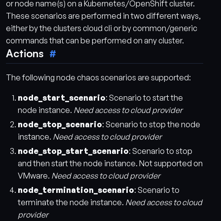
or node name(s) on a Kubernetes/OpenShift cluster.
These scenarios are performed in two different ways,
either by the clusters cloud cli or by common/generic
commands that can be performed on any cluster.
Actions
The following node chaos scenarios are supported:
node_start_scenario
: Scenario to start the
node instance.
Need access to cloud provider
node_stop_scenario
: Scenario to stop the node
instance.
Need access to cloud provider
node_stop_start_scenario
: Scenario to stop
and then start the node instance. Not supported on
VMware.
Need access to cloud provider
node_termination_scenario
: Scenario to
terminate the node instance.
Need access to cloud
provider