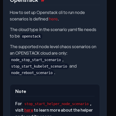
How to set up Openstack cli to run node
scenarios is defined
here
.
The cloud type in the scenario yaml file needs
to be
openstack
The supported node level chaos scenarios on
an OPENSTACK cloud are only:
,
node_stop_start_scenario
and
stop_start_kubelet_scenario
.
node_reboot_scenario
Note
For
,
stop_start_helper_node_scenario
visit
here
to learn more about the helper