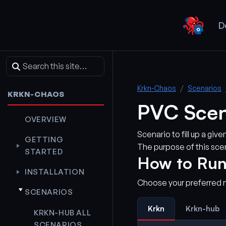
D
Krkn-Chaos
Scenarios
KRKN-CHAOS
PVC Scen
OVERVIEW
Scenario to fill up a gi
GETTING
The purpose of this scen
STARTED
How to Run
INSTALLATION
Choose your preferred 
SCENARIOS
Krkn
Krkn-hub
KRKN-HUB ALL
SCENARIOS