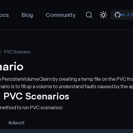
ocs
Blog
Community
v5.2.
PVC Scenario
ario
ven PersistenVolumeClaim by creating a temp file on the PVC fr
ario is to fill up a volume to understand faults caused by the a
 PVC Scenarios
method to run PVC scenarios:
Krknctl