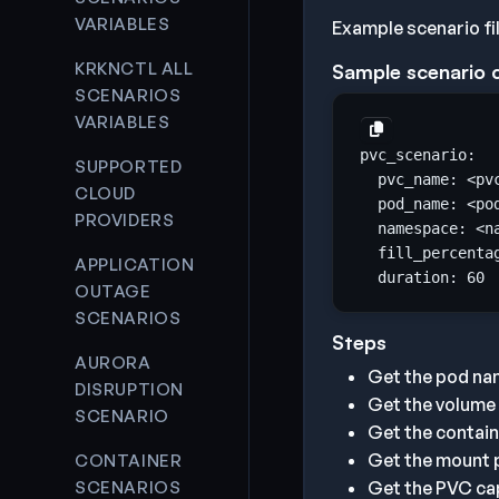
VARIABLES
Example scenario fi
KRKNCTL ALL
Sample scenario 
SCENARIOS
VARIABLES
SUPPORTED
  pvc_name: <pv
CLOUD
  pod_name: <po
PROVIDERS
  namespace: <n
  fill_percenta
APPLICATION
  duration: 
60
OUTAGE
SCENARIOS
Steps
AURORA
Get the pod na
DISRUPTION
Get the volume
SCENARIO
Get the contai
Get the mount p
CONTAINER
SCENARIOS
Get the PVC cap