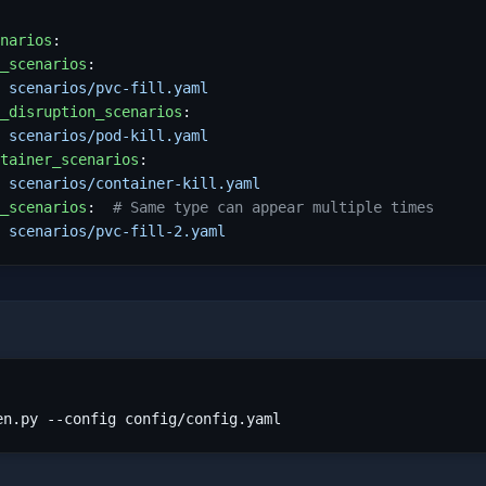
narios
:
_scenarios
:
 
scenarios/pvc-fill.yaml
_disruption_scenarios
:
 
scenarios/pod-kill.yaml
tainer_scenarios
:
 
scenarios/container-kill.yaml
_scenarios
:
# Same type can appear multiple times
 
scenarios/pvc-fill-2.yaml