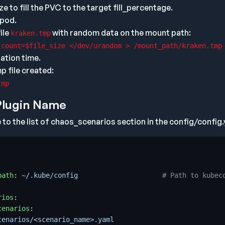
ize to fill the PVC to the target fill_percentage.
 pod.
ile
with random data on the mount path:
kraken.tmp
 count=$file_size </dev/urandom > /mount_path/kraken.tmp
ation time.
 file created:
tmp
Plugin Name
to the list of chaos_scenarios section in the config/config.y
path
:
~/.kube/config                    
# Path to kubec
rios
:
cenarios
:
cenarios/<scenario_name>.yaml