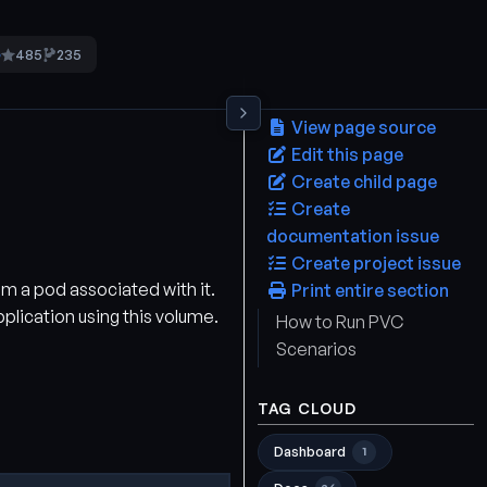
485
235
5
View page source
Edit this page
Create child page
Create
documentation issue
Create project issue
om a pod associated with it.
Print entire section
pplication using this volume.
How to Run PVC
Scenarios
TAG CLOUD
Dashboard
1