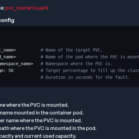
le:
pvc_scenario.yaml
config
c_name>          
# Name of the target PVC.
d_name>          
# Name of the pod where the PVC is moun
amespace_name>   
# Namespace where the PVC is.
ge: 
50
# Target percentage to fill up the clus
# Duration in seconds for the fault.
me where the PVC is mounted.
 name mounted in the container pod.
ner name where the PVC is mounted.
ath where the PVC is mounted in the pod.
acity and current used capacity.