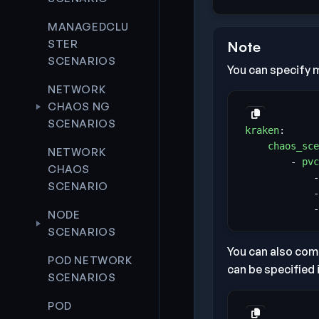
MANAGEDCLU
STER
Note
SCENARIOS
You can specify m
NETWORK
CHAOS NG
SCENARIOS
kraken
:
chaos_sce
NETWORK
- 
pvc
CHAOS
-
SCENARIO
-
-
NODE
SCENARIOS
You can also comb
POD NETWORK
can be specified 
SCENARIOS
POD