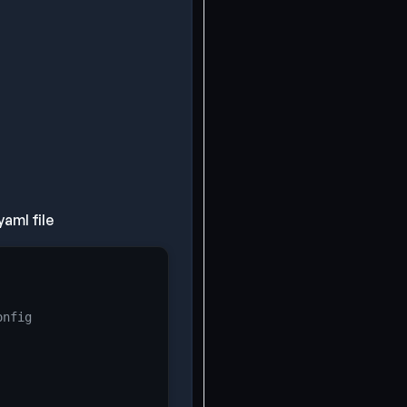
aml file
onfig