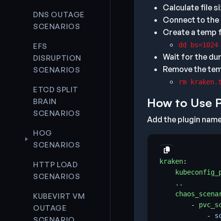
Calculate file s
DNS OUTAGE
Connect to the
SCENARIOS
Create a temp f
dd bs=1024
EFS
Wait for the dur
DISRUPTION
Remove the temp
SCENARIOS
rm kraken.
ETCD SPLIT
How to Use 
BRAIN
SCENARIOS
Add the plugin name 
HOG
SCENARIOS
kraken
:
HTTP LOAD
kubeconfig_
SCENARIOS
..
chaos_scena
KUBEVIRT VM
- 
pvc_s
OUTAGE
- 
s
SCENARIO