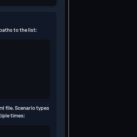
aths to the list:
l file. Scenario types
iple times: