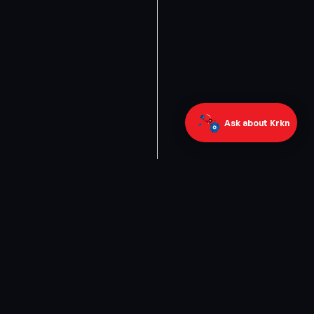
Ask about Krkn
ABOUT