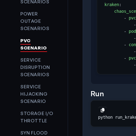
SCENARIOS
kraken
:
chaos_sce
POWER
- 
pvc
OUTAGE
-
SCENARIOS
- 
pod
-
PVC
- 
con
SCENARIO
-
- 
pvc
SERVICE
-
DISRUPTION
SCENARIOS
SERVICE
Run
HIJACKING
SCENARIO
STORAGE I/O
THROTTLE
SYN FLOOD