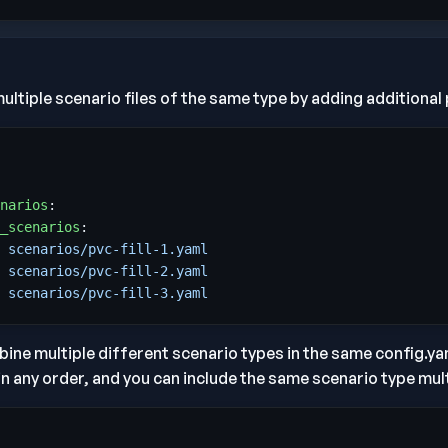
ultiple scenario files of the same type by adding additional p
narios
:
_scenarios
:
 
scenarios/pvc-fill-1.yaml
 
scenarios/pvc-fill-2.yaml
 
scenarios/pvc-fill-3.yaml
ine multiple different scenario types in the same config.yam
in any order, and you can include the same scenario type mult