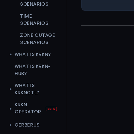
SCENARIOS
TIME
SCENARIOS
ZONE OUTAGE
SCENARIOS
WHAT IS KRKN?
WHAT IS KRKN-
HUB?
WHAT IS
KRKNCTL?
KRKN
OPERATOR
CERBERUS