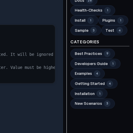
Docs
26
Health-Checks
1
Install
Plugins
1
1
Sample
Test
3
4
CATEGORIES
Best Practices
9
ted. It will be ignored if the pvc_name is defined.
Developers Guide
1
ter. Value must be higher than current percentage. Valid
Examples
4
Getting Started
4
Installation
1
New Scenarios
3