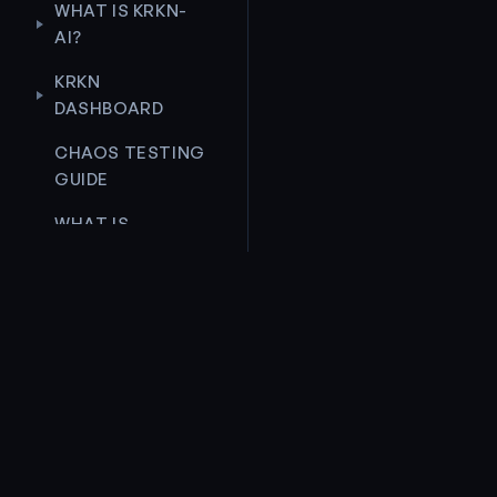
WHAT IS KRKN-
AI?
KRKN
DASHBOARD
CHAOS TESTING
GUIDE
WHAT IS
KRKNCTL-
ASSIST?
CHAOS
SCENARIO
ROLLBACK
Unleash Chaos. Ensure Resilience.
DEVELOPERS
GUIDE
PRODUCT
COMMU
CONTRIBUTION