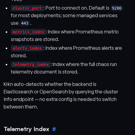
: Port to connect on. Default is
elastic_port
9200
for most deployments; some managed services
use
.
443
: Index where Prometheus metric
metrics_index
snapshots are stored.
: Index where Prometheus alerts are
alerts_index
stored.
: Index where the full chaos run
telemetry_index
telemetry document is stored.
Krkn auto-detects whether the backend is
Elasticsearch or OpenSearch by querying the cluster
info endpoint — no extra config is needed to switch
between them.
Telemetry Index