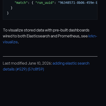
"match"
:
{
"run_uuid"
:
"96348571-0b06-459e-b654-
}
}
To visualize stored data with pre-built dashboards
wired to both Elasticsearch and Prometheus, see
krkn-
visualize
.
Last modified June 10, 2026:
adding elastic search
details (#529) (57c8f59)