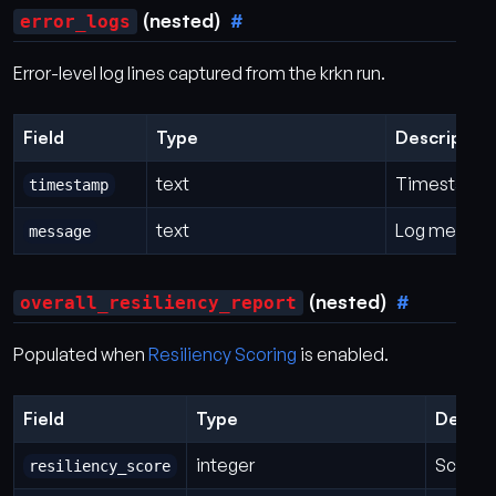
(nested)
error_logs
Error-level log lines captured from the krkn run.
Field
Type
Description
text
Timestamp f
timestamp
text
Log messag
message
(nested)
overall_resiliency_report
Populated when
Resiliency Scoring
is enabled.
Field
Type
Descri
integer
Score f
resiliency_score