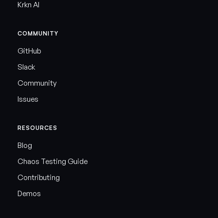
Krkn AI
COMMUNITY
GitHub
Slack
Community
Issues
RESOURCES
Blog
Chaos Testing Guide
Contributing
Demos