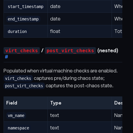
date
When th
start_timestamp
date
When th
end_timestamp
float
Total du
duration
/
(nested)
virt_checks
post_virt_checks
Populated when virtual machine checks are enabled.
captures pre/during chaos state;
virt_checks
captures the post-chaos state.
post_virt_checks
Field
Type
Descrip
text
Name of
vm_name
text
Namespa
namespace