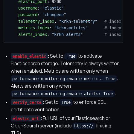
elastic_port
:
9200
username
:
"elastic"
password
:
"changeme"
telemetry_index
:
"krkn-telemetry"
# index for 
metrics_index
:
"krkn-metrics"
# index for 
alerts_index
:
"krkn-alerts"
# index for 
: Set to
to activate
enable_elastic
True
Elasticsearch storage. Telemetry is always written
when enabled. Metrics are written only when
.
performance_monitoring.enable_metrics: True
Alerts are written only when
.
performance_monitoring.enable_alerts: True
: Set to
to enforce SSL
verify_certs
True
certificate verification.
: Full URL of your Elasticsearch or
elastic_url
OpenSearch server (include
if using
https://
TLS).