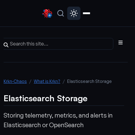
Krkn-Chaos
What is Krkn?
Elasticsearch Storage
Elasticsearch Storage
Storing telemetry, metrics, and alerts in
Elasticsearch or OpenSearch