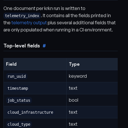
One document per krkn run is written to
. It contains all the fields printed in
telemetry_index
the
telemetry output
plus several additional fields that
are only populated when running in a CI environment.
Top-level fields
Field
Type
keyword
run_uuid
text
timestamp
bool
job_status
text
cloud_infrastructure
text
cloud_type