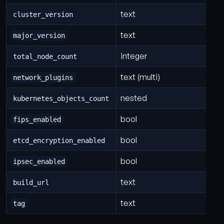
text
cluster_version
text
major_version
integer
total_node_count
text (multi)
network_plugins
nested
kubernetes_objects_count
bool
fips_enabled
bool
etcd_encryption_enabled
bool
ipsec_enabled
text
build_url
text
tag