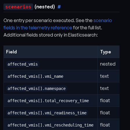
(nested)
scenarios
One entry per scenario executed. See the
scenario
fields in the telemetry reference
for the full list.
Additional fields stored only in Elasticsearch:
Field
Type
nested
affected_vmis
text
affected_vmis[].vmi_name
text
affected_vmis[].namespace
float
affected_vmis[].total_recovery_time
float
affected_vmis[].vmi_readiness_time
float
affected_vmis[].vmi_rescheduling_time