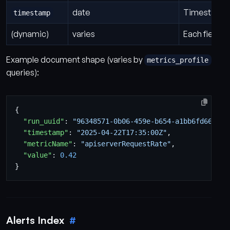
date
Timestamp o
timestamp
(dynamic)
varies
Each field f
Example document shape (varies by
metrics_profile
queries):
{
"run_uuid"
:
"96348571-0b06-459e-b654-a1bb6fd66239"
"timestamp"
:
"2025-04-22T17:35:00Z"
,
"metricName"
:
"apiserverRequestRate"
,
"value"
:
0.42
}
Alerts Index