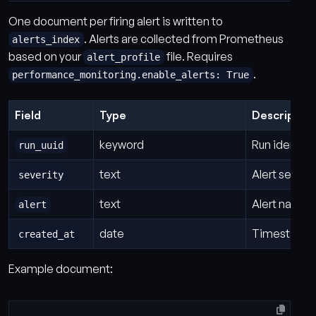
One document per firing alert is written to
. Alerts are collected from Prometheus
alerts_index
based on your
file. Requires
alert_profile
.
performance_monitoring.enable_alerts: True
Field
Type
Description
keyword
Run identifi
run_uuid
text
Alert severit
severity
text
Alert name a
alert
date
Timestamp w
created_at
Example document: