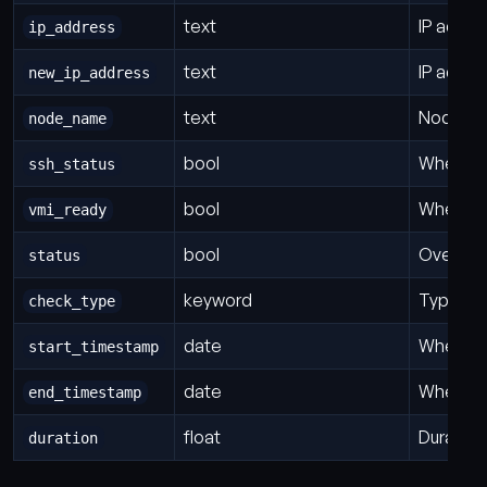
text
IP addre
ip_address
text
IP addre
new_ip_address
text
Node th
node_name
bool
Whether
ssh_status
bool
Whether 
vmi_ready
bool
Overall 
status
keyword
Type of
check_type
date
When thi
start_timestamp
date
When th
end_timestamp
float
Duration
duration