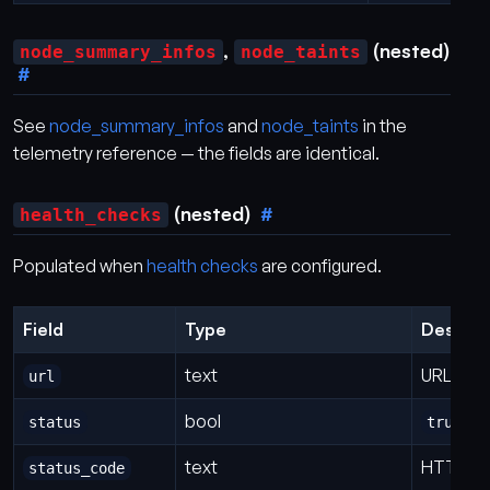
,
(nested)
node_summary_infos
node_taints
See
node_summary_infos
and
node_taints
in the
telemetry reference — the fields are identical.
(nested)
health_checks
Populated when
health checks
are configured.
Field
Type
Descrip
text
URL tha
url
bool
= 
status
true
text
HTTP st
status_code