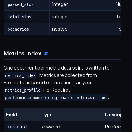
integer
Number 
passed_slos
integer
Total n
total_slos
nested
Per-sce
scenarios
Metrics Index
One document per metric data point is written to
. Metrics are collected from
metrics_index
Prometheus based on the queries in your
file. Requires
metrics_profile
.
performance_monitoring.enable_metrics: True
Field
Type
Description
keyword
Run identifi
run_uuid