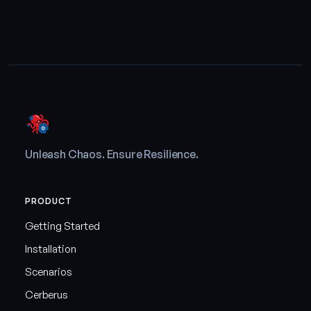
Unleash Chaos. Ensure Resilience.
PRODUCT
Getting Started
Installation
Scenarios
Cerberus