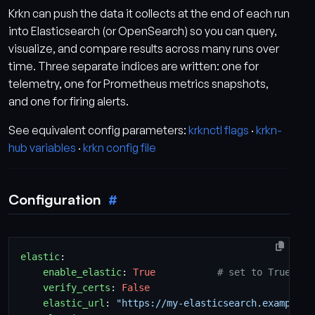
Krkn can push the data it collects at the end of each run
into Elasticsearch (or OpenSearch) so you can query,
visualize, and compare results across many runs over
time. Three separate indices are written: one for
telemetry, one for Prometheus metrics snapshots,
and one for firing alerts.
See equivalent config parameters:
krknctl flags
·
krkn-
hub variables
·
krkn config file
Configuration
elastic
:
enable_elastic
:
True
# set to True to 
verify_certs
:
False
elastic_url
:
"https://my-elasticsearch.example.c