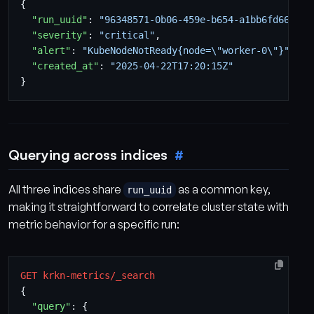
{
"run_uuid"
:
"96348571-0b06-459e-b654-a1bb6fd66239"
"severity"
:
"critical"
,
"alert"
:
"KubeNodeNotReady{node=\"worker-0\"}"
,
"created_at"
:
"2025-04-22T17:20:15Z"
}
Querying across indices
All three indices share
as a common key,
run_uuid
making it straightforward to correlate cluster state with
metric behavior for a specific run:
GET
krkn-metrics/_search
{
"query"
:
{